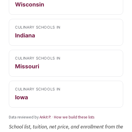
Wisconsin
CULINARY SCHOOLS IN
Indiana
CULINARY SCHOOLS IN
Missouri
CULINARY SCHOOLS IN
Iowa
Data reviewed by
Ankit P.
·
How we build these lists
School list, tuition, net price, and enrollment from the