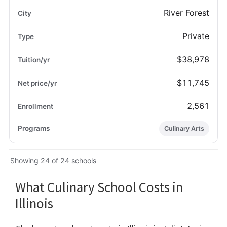
River Forest
Private
$38,978
$11,745
2,561
Culinary Arts
Showing 24 of 24 schools
What Culinary School Costs in
Illinois