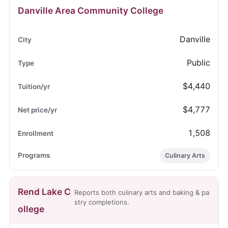
Danville Area Community College
Danville
Public
$4,440
$4,777
1,508
Culinary Arts
Rend Lake C
Reports both culinary arts and baking & pa
stry completions.
ollege