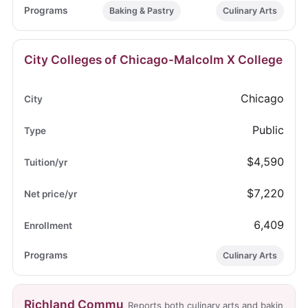
Baking & Pastry
Culinary Arts
City Colleges of Chicago-Malcolm X College
Chicago
Public
$4,590
$7,220
6,409
Culinary Arts
Richland Commu
Reports both culinary arts and bakin