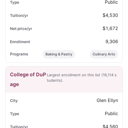
Public
$4,530
$1,672
9,306
Baking & Pastry
Culinary Arts
College of DuP
Largest enrollment on this list (16,114 s
tudents).
age
Glen Ellyn
Public
$4,560