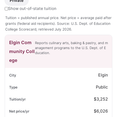
Private
Show out-of-state tuition
Tuition = published annual price. Net price = average paid after
grants (federal aid recipients). Source: U.S. Dept. of Education
College Scorecard, retrieved July 2026.
Elgin Com
Reports culinary arts, baking & pastry, and m
anagement programs to the U.S. Dept. of E
munity Coll
ducation.
ege
Elgin
Public
$3,252
$6,026