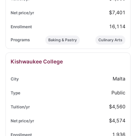
$7,401
16,114
Baking & Pastry
Culinary Arts
Kishwaukee College
Malta
Public
$4,560
$4,574
1,936