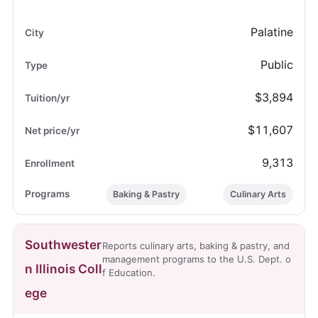
Palatine
Public
$3,894
$11,607
9,313
Baking & Pastry
Culinary Arts
Southwester
Reports culinary arts, baking & pastry, and
management programs to the U.S. Dept. o
n Illinois Coll
f Education.
ege