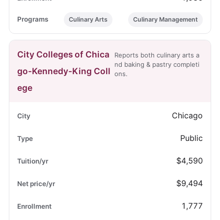
Culinary Arts
Culinary Management
City Colleges of Chica
Reports both culinary arts a
nd baking & pastry completi
go-Kennedy-King Coll
ons.
ege
Chicago
Public
$4,590
$9,494
1,777