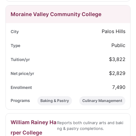
Moraine Valley Community College
Palos Hills
Public
$3,822
$2,829
7,490
Baking & Pastry
Culinary Management
William Rainey Ha
Reports both culinary arts and baki
ng & pastry completions.
rper College