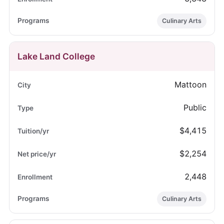
Culinary Arts
Lake Land College
Mattoon
Public
$4,415
$2,254
2,448
Culinary Arts