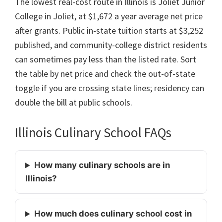
The lowest real-cost route in Illinois is Joliet Junior
College in Joliet, at $1,672 a year average net price
after grants. Public in-state tuition starts at $3,252
published, and community-college district residents
can sometimes pay less than the listed rate. Sort
the table by net price and check the out-of-state
toggle if you are crossing state lines; residency can
double the bill at public schools.
Illinois Culinary School FAQs
How many culinary schools are in
Illinois?
How much does culinary school cost in