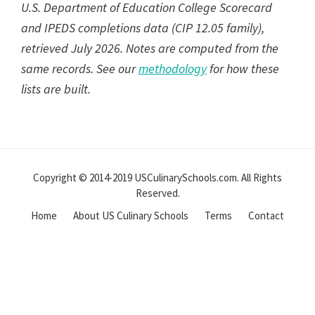
U.S. Department of Education College Scorecard
and IPEDS completions data (CIP 12.05 family),
retrieved July 2026. Notes are computed from the
same records. See our
methodology
for how these
lists are built.
Reader
Interactions
Copyright © 2014-2019 USCulinarySchools.com. All Rights
Reserved.
Home
About US Culinary Schools
Terms
Contact