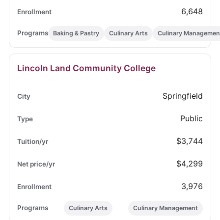
6,648
Baking & Pastry
Culinary Arts
Culinary Managemen
Lincoln Land Community College
Springfield
Public
$3,744
$4,299
3,976
Culinary Arts
Culinary Management