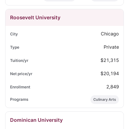
Roosevelt University
Chicago
Private
$21,315
$20,194
2,849
Culinary Arts
Dominican University