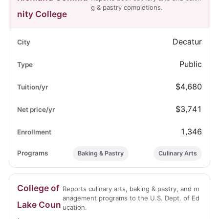
g & pastry completions.
nity College
Decatur
Public
$4,680
$3,741
1,346
Baking & Pastry
Culinary Arts
College of
Reports culinary arts, baking & pastry, and m
anagement programs to the U.S. Dept. of Ed
Lake Coun
ucation.