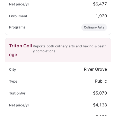
$6,477
1,920
Culinary Arts
Triton Coll
Reports both culinary arts and baking & pastr
y completions.
ege
River Grove
Public
$5,070
$4,138