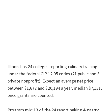
Illinois has 24 colleges reporting culinary training
under the federal CIP 12.05 codes (21 public and 3
private nonprofit). Expect an average net price
between $1,672 and $20,194 a year, median $7,131,
once grants are counted.
Program mix: 13 of the 24 report baking & pastry