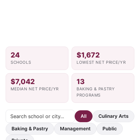
24
$1,672
SCHOOLS
LOWEST NET PRICE/YR
$7,042
13
MEDIAN NET PRICE/YR
BAKING & PASTRY
PROGRAMS
All
Culinary Arts
Baking & Pastry
Management
Public