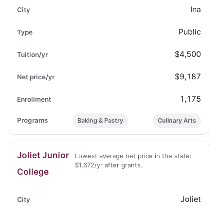
Ina
Public
$4,500
$9,187
1,175
Baking & Pastry
Culinary Arts
Joliet Junior
Lowest average net price in the state:
$1,672/yr after grants.
College
Joliet