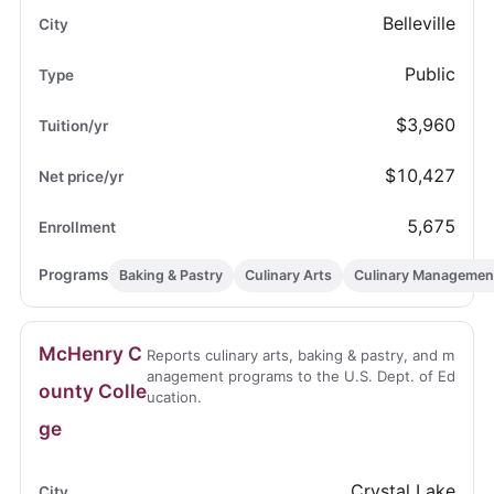
Belleville
Public
$3,960
$10,427
5,675
Baking & Pastry
Culinary Arts
Culinary Managemen
McHenry C
Reports culinary arts, baking & pastry, and m
anagement programs to the U.S. Dept. of Ed
ounty Colle
ucation.
ge
Crystal Lake