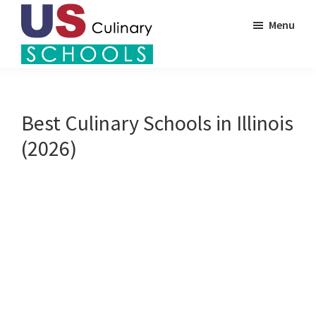
Skip
Menu
to
main
US
content
Find
Culinary
Top
Schools
Culinary
Best Culinary Schools in Illinois
Schools
(2026)
in
America