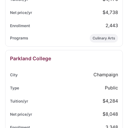
$4,738
2,443
Culinary Arts
Parkland College
Champaign
Public
$4,284
$8,048
3,348