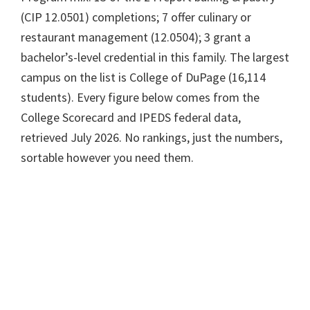
(CIP 12.0501) completions; 7 offer culinary or
restaurant management (12.0504); 3 grant a
bachelor’s-level credential in this family. The largest
campus on the list is College of DuPage (16,114
students). Every figure below comes from the
College Scorecard and IPEDS federal data,
retrieved July 2026. No rankings, just the numbers,
sortable however you need them.