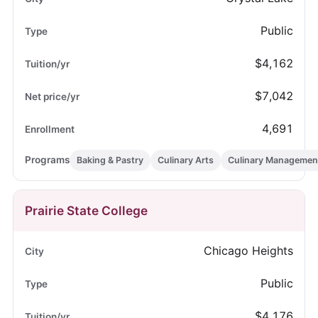
Public
$4,162
$7,042
4,691
Baking & Pastry
Culinary Arts
Culinary Managemen
Prairie State College
Chicago Heights
Public
$4,176