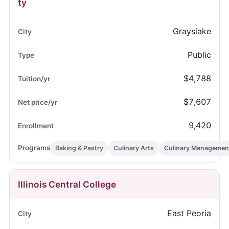
ty
Grayslake
Public
$4,788
$7,607
9,420
Baking & Pastry
Culinary Arts
Culinary Managemen
Illinois Central College
East Peoria