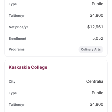
Public
$4,800
$12,961
5,052
Culinary Arts
Kaskaskia College
Centralia
Public
$4,800