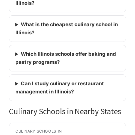
Illinois?
What is the cheapest culinary school in
Illinois?
Which Illinois schools offer baking and
pastry programs?
Can I study culinary or restaurant
management in Illinois?
Culinary Schools in Nearby States
CULINARY SCHOOLS IN