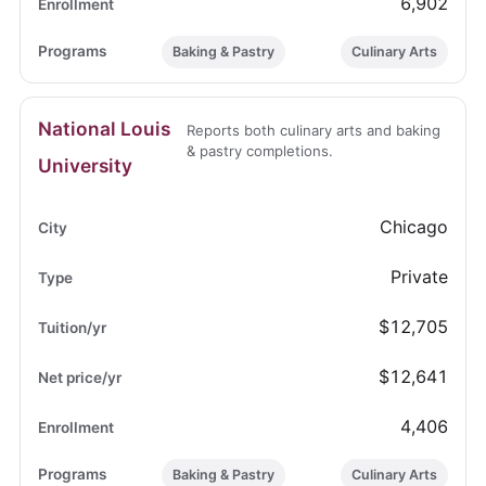
6,902
Baking & Pastry
Culinary Arts
National Louis
Reports both culinary arts and baking
& pastry completions.
University
Chicago
Private
$12,705
$12,641
4,406
Baking & Pastry
Culinary Arts