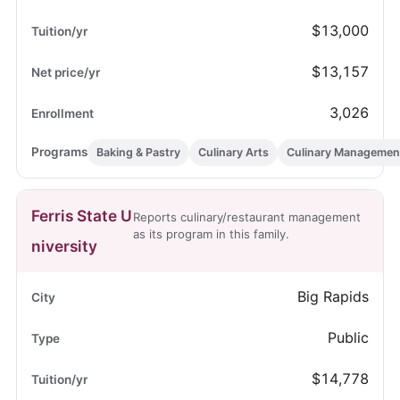
$13,000
$13,157
3,026
Baking & Pastry
Culinary Arts
Culinary Managemen
Ferris State U
Reports culinary/restaurant management
as its program in this family.
niversity
Big Rapids
Public
$14,778