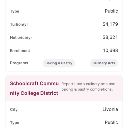
Public
$4,179
$8,621
10,698
Baking & Pastry
Culinary Arts
Schoolcraft Commu
Reports both culinary arts and
baking & pastry completions.
nity College District
Livonia
Public