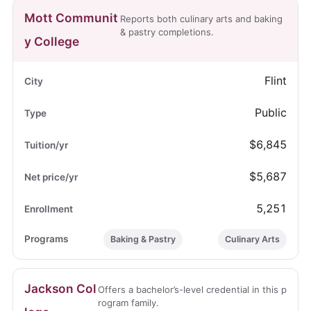
Mott Communit
Reports both culinary arts and baking
& pastry completions.
y College
Flint
Public
$6,845
$5,687
5,251
Baking & Pastry
Culinary Arts
Jackson Col
Offers a bachelor’s-level credential in this p
rogram family.