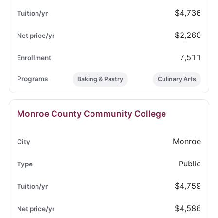
$4,736
$2,260
7,511
Baking & Pastry
Culinary Arts
Monroe County Community College
Monroe
Public
$4,759
$4,586