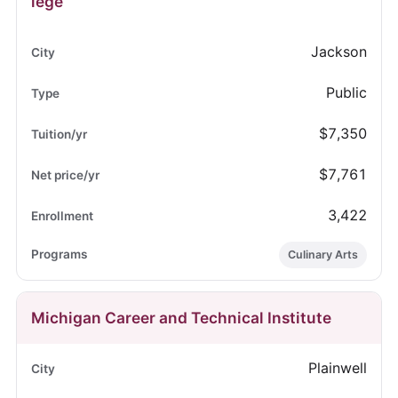
lege
Jackson
Public
$7,350
$7,761
3,422
Culinary Arts
Michigan Career and Technical Institute
Plainwell