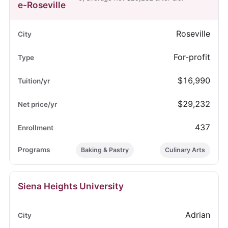
e-Roseville
Roseville
For-profit
$16,990
$29,232
437
Baking & Pastry
Culinary Arts
Siena Heights University
Adrian