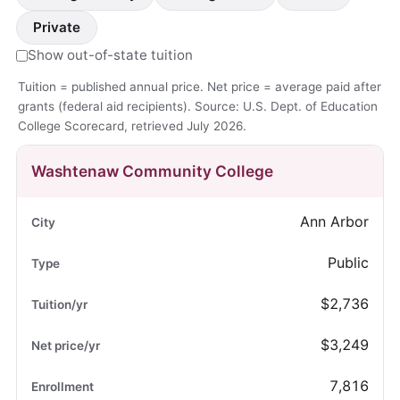
Private
Show out-of-state tuition
Tuition = published annual price. Net price = average paid after
grants (federal aid recipients). Source: U.S. Dept. of Education
College Scorecard, retrieved July 2026.
Washtenaw Community College
Ann Arbor
Public
$2,736
$3,249
7,816