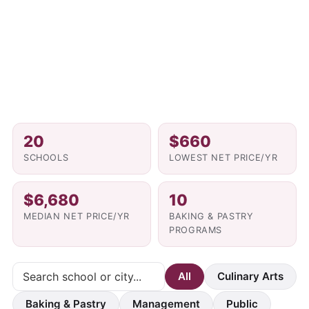
20
$660
SCHOOLS
LOWEST NET PRICE/YR
$6,680
10
MEDIAN NET PRICE/YR
BAKING & PASTRY
PROGRAMS
All
Culinary Arts
Baking & Pastry
Management
Public