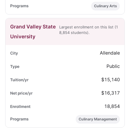
Culinary Arts
Grand Valley State
Largest enrollment on this list (1
8,854 students).
University
Allendale
Public
$15,140
$16,317
18,854
Culinary Management