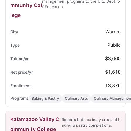
management programs to the U.S. Dept. o
mmunity Col
f Education.
lege
Warren
Public
$3,660
$1,618
13,876
Baking & Pastry
Culinary Arts
Culinary Managemen
Kalamazoo Valley C
Reports both culinary arts and b
aking & pastry completions.
ommunity College