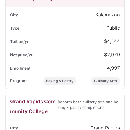
Kalamazoo
Public
$4,144
$2,979
4,997
Baking & Pastry
Culinary Arts
Grand Rapids Com
Reports both culinary arts and ba
king & pastry completions.
munity College
Grand Rapids