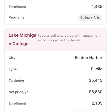
1,435
Culinary Arts
Lake Michiga
Reports culinary/restaurant management
as its program in this family.
n College
Benton Harbor
Public
$5,445
$6,680
2,105