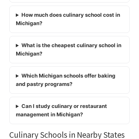
How much does culinary school cost in
Michigan?
What is the cheapest culinary school in
Michigan?
Which Michigan schools offer baking
and pastry programs?
Can I study culinary or restaurant
management in Michigan?
Culinary Schools in Nearby States