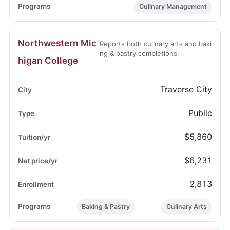
Culinary Management
Northwestern Mic
Reports both culinary arts and baki
ng & pastry completions.
higan College
Traverse City
Public
$5,860
$6,231
2,813
Baking & Pastry
Culinary Arts