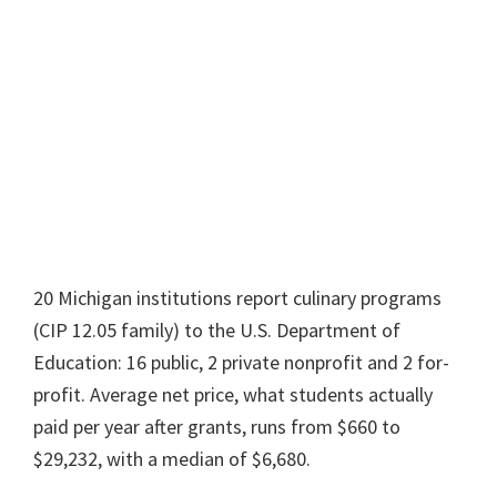
20 Michigan institutions report culinary programs
(CIP 12.05 family) to the U.S. Department of
Education: 16 public, 2 private nonprofit and 2 for-
profit. Average net price, what students actually
paid per year after grants, runs from $660 to
$29,232, with a median of $6,680.