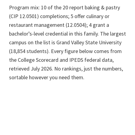
Program mix: 10 of the 20 report baking & pastry
(CIP 12.0501) completions; 5 offer culinary or
restaurant management (12.0504); 4 grant a
bachelor’s-level credential in this family. The largest
campus on the list is Grand Valley State University
(18,854 students). Every figure below comes from
the College Scorecard and IPEDS federal data,
retrieved July 2026. No rankings, just the numbers,
sortable however you need them.