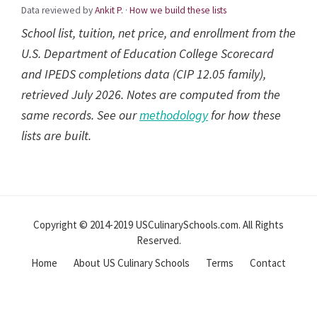
Data reviewed by
Ankit P.
·
How we build these lists
School list, tuition, net price, and enrollment from the
U.S. Department of Education College Scorecard
and IPEDS completions data (CIP 12.05 family),
retrieved July 2026. Notes are computed from the
same records. See our
methodology
for how these
lists are built.
Reader
Interactions
Copyright © 2014-2019 USCulinarySchools.com. All Rights
Reserved.
Home
About US Culinary Schools
Terms
Contact