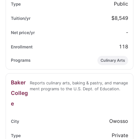
Public
$8,549
-
118
Culinary Arts
Baker
Reports culinary arts, baking & pastry, and manage
ment programs to the U.S. Dept. of Education.
Colleg
e
Owosso
Private