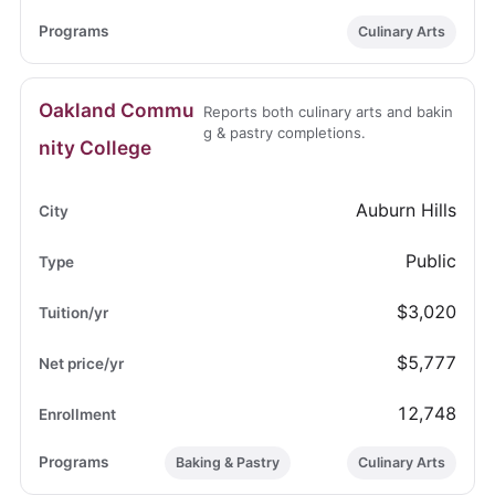
Culinary Arts
Oakland Commu
Reports both culinary arts and bakin
g & pastry completions.
nity College
Auburn Hills
Public
$3,020
$5,777
12,748
Baking & Pastry
Culinary Arts