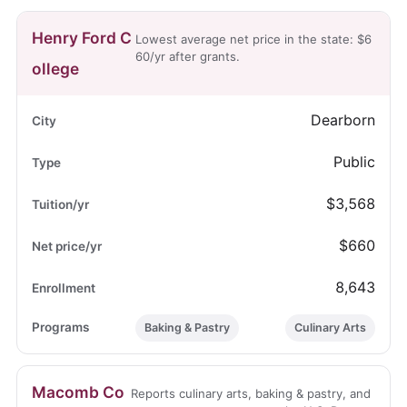
Henry Ford C
Lowest average net price in the state: $6
60/yr after grants.
ollege
Dearborn
Public
$3,568
$660
8,643
Baking & Pastry
Culinary Arts
Macomb Co
Reports culinary arts, baking & pastry, and