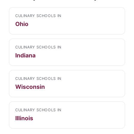
CULINARY SCHOOLS IN
Ohio
CULINARY SCHOOLS IN
Indiana
CULINARY SCHOOLS IN
Wisconsin
CULINARY SCHOOLS IN
Illinois