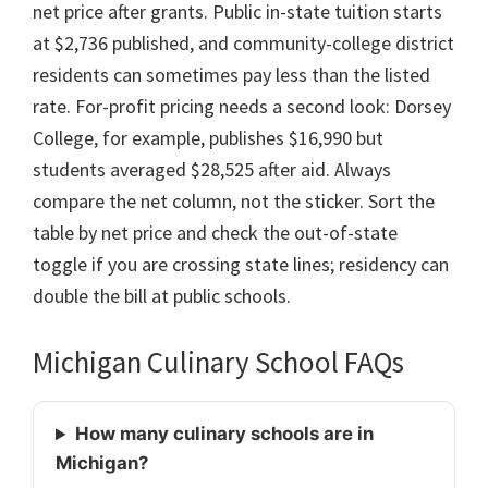
net price after grants. Public in-state tuition starts
at $2,736 published, and community-college district
residents can sometimes pay less than the listed
rate. For-profit pricing needs a second look: Dorsey
College, for example, publishes $16,990 but
students averaged $28,525 after aid. Always
compare the net column, not the sticker. Sort the
table by net price and check the out-of-state
toggle if you are crossing state lines; residency can
double the bill at public schools.
Michigan Culinary School FAQs
How many culinary schools are in
Michigan?