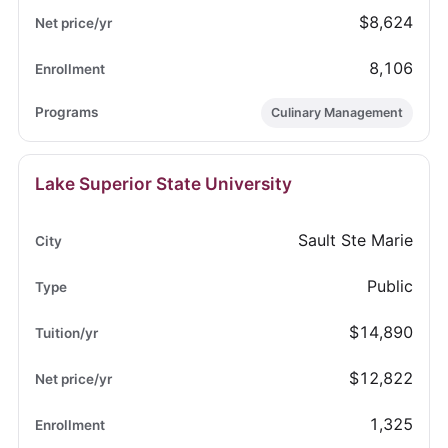
$8,624
8,106
Culinary Management
Lake Superior State University
Sault Ste Marie
Public
$14,890
$12,822
1,325