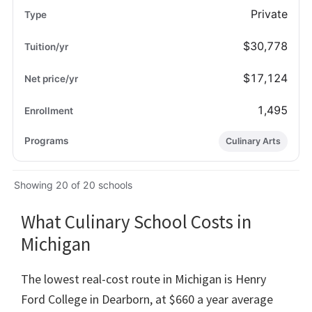
Private
$30,778
$17,124
1,495
Culinary Arts
Showing 20 of 20 schools
What Culinary School Costs in
Michigan
The lowest real-cost route in Michigan is Henry
Ford College in Dearborn, at $660 a year average