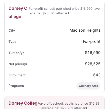
Dorsey C
For-profit school; published price $16,990, ave
rage net $28,525 after aid.
ollege
Madison Heights
For-profit
$16,990
$28,525
643
Culinary Arts
Dorsey Colleg
For-profit school; published price $16,99
0, average net $29,232 after aid.