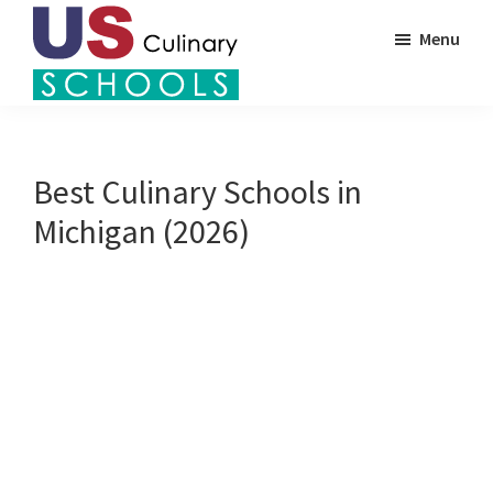
Skip
Menu
to
main
US
content
Find
Culinary
Top
Schools
Culinary
Best Culinary Schools in
Schools
Michigan (2026)
in
America