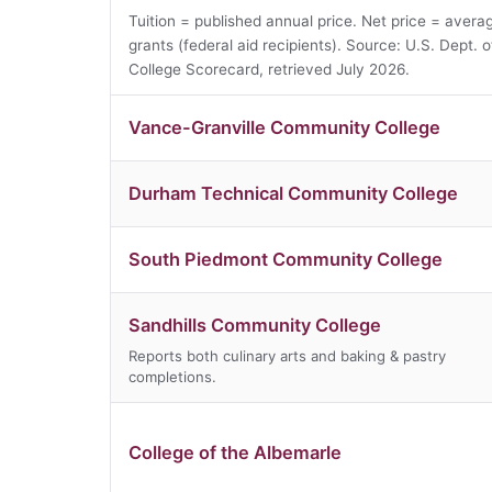
Tuition = published annual price. Net price = averag
grants (federal aid recipients). Source: U.S. Dept. 
College Scorecard, retrieved July 2026.
Vance-Granville Community College
Durham Technical Community College
South Piedmont Community College
Sandhills Community College
Reports both culinary arts and baking & pastry
completions.
College of the Albemarle