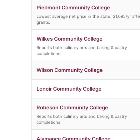
Piedmont Community College
Lowest average net price in the state: $1,095/yr afte
grants.
Wilkes Community College
Reports both culinary arts and baking & pastry
completions.
Wilson Community College
Lenoir Community College
Robeson Community College
Reports both culinary arts and baking & pastry
completions.
Alamance Community College