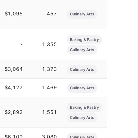
$1,095
457
Culinary Arts
Baking & Pastry
-
1,355
Culinary Arts
$3,064
1,373
Culinary Arts
$4,127
1,469
Culinary Arts
Baking & Pastry
$2,892
1,551
Culinary Arts
$6,109
3,080
Culinary Arts