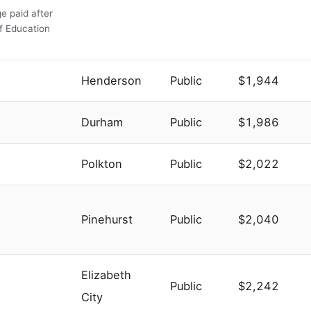
e paid after
of Education
Henderson
Public
$1,944
Durham
Public
$1,986
Polkton
Public
$2,022
Pinehurst
Public
$2,040
Elizabeth
Public
$2,242
City