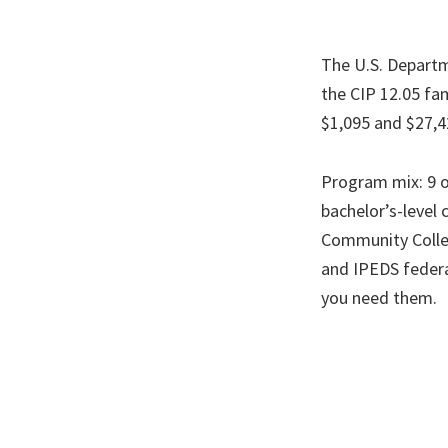
The U.S. Departm
the CIP 12.05 fam
$1,095 and $27,4
Program mix: 9 o
bachelor’s-level 
Community Colleg
and IPEDS federa
you need them.