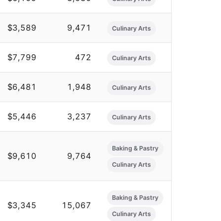
$3,589
9,471
Culinary Arts
$7,799
472
Culinary Arts
$6,481
1,948
Culinary Arts
$5,446
3,237
Culinary Arts
Baking & Pastry
$9,610
9,764
Culinary Arts
Baking & Pastry
$3,345
15,067
Culinary Arts