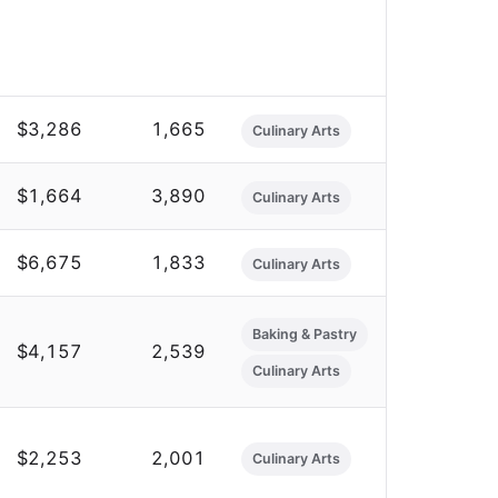
$3,286
1,665
Culinary Arts
$1,664
3,890
Culinary Arts
$6,675
1,833
Culinary Arts
Baking & Pastry
$4,157
2,539
Culinary Arts
$2,253
2,001
Culinary Arts