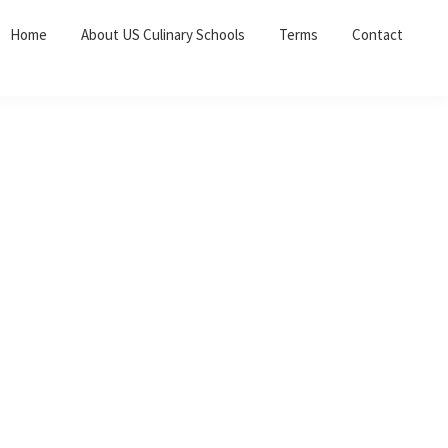
Home
About US Culinary Schools
Terms
Contact