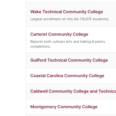
Wake Technical Community College
Largest enrollment on this list (19,675 students).
Carteret Community College
Reports both culinary arts and baking & pastry
completions.
Guilford Technical Community College
Coastal Carolina Community College
Caldwell Community College and Technical
Montgomery Community College