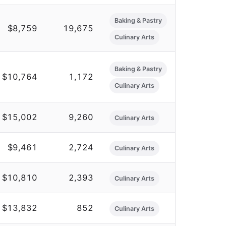
Baking & Pastry
$8,759
19,675
Culinary Arts
Baking & Pastry
$10,764
1,172
Culinary Arts
$15,002
9,260
Culinary Arts
$9,461
2,724
Culinary Arts
$10,810
2,393
Culinary Arts
$13,832
852
Culinary Arts