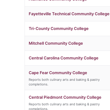
Fayetteville Technical Community College
Tri-County Community College
Mitchell Community College
Central Carolina Community College
Cape Fear Community College
Reports both culinary arts and baking & pastry
completions.
Central Piedmont Community College
Reports both culinary arts and baking & pastry
completions.