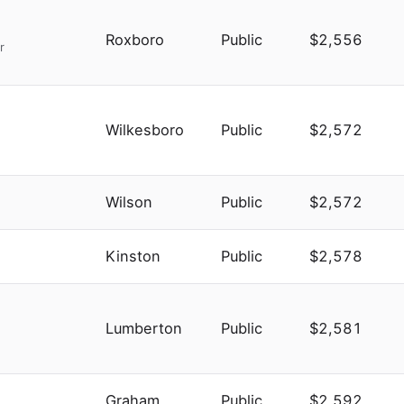
Roxboro
Public
$2,556
r
Wilkesboro
Public
$2,572
Wilson
Public
$2,572
Kinston
Public
$2,578
Lumberton
Public
$2,581
Graham
Public
$2,592