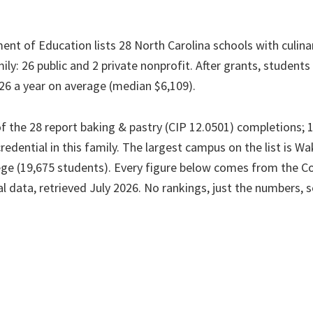
ent of Education lists 28 North Carolina schools with culin
ily: 26 public and 2 private nonprofit. After grants, student
26 a year on average (median $6,109).
f the 28 report baking & pastry (CIP 12.0501) completions; 1
credential in this family. The largest campus on the list is W
e (19,675 students). Every figure below comes from the Co
l data, retrieved July 2026. No rankings, just the numbers, 