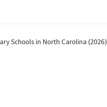
ary Schools in North Carolina (2026)