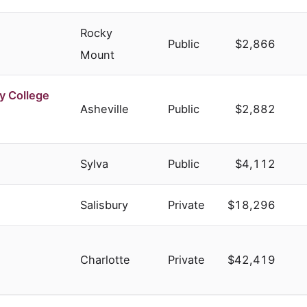
Rocky
Public
$2,866
Mount
y College
Asheville
Public
$2,882
Sylva
Public
$4,112
Salisbury
Private
$18,296
Charlotte
Private
$42,419