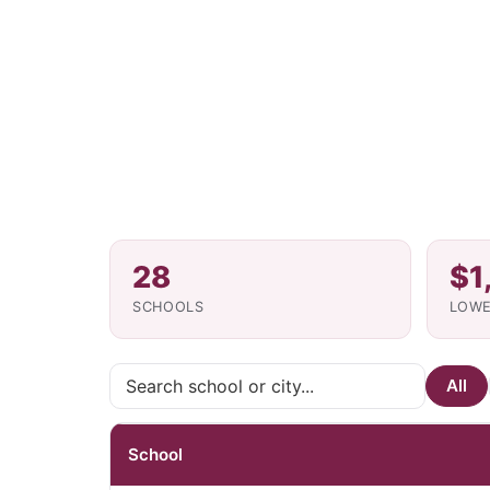
28
$1
SCHOOLS
LOWE
All
School