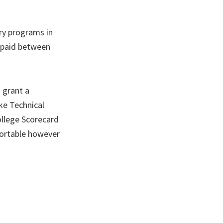
ary programs in
s paid between
 grant a
ake Technical
llege Scorecard
sortable however