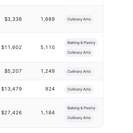
$3,338
1,689
Culinary Arts
Baking & Pastry
$11,602
5,110
Culinary Arts
$5,207
1,249
Culinary Arts
$13,479
924
Culinary Arts
Baking & Pastry
$27,426
1,184
Culinary Arts