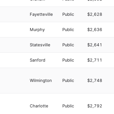
Fayetteville
Public
$2,628
Murphy
Public
$2,636
Statesville
Public
$2,641
Sanford
Public
$2,711
Wilmington
Public
$2,748
Charlotte
Public
$2,792