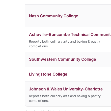
Nash Community College
Asheville-Buncombe Technical Communit
Reports both culinary arts and baking & pastry
completions.
Southwestern Community College
Livingstone College
Johnson & Wales University-Charlotte
Reports both culinary arts and baking & pastry
completions.