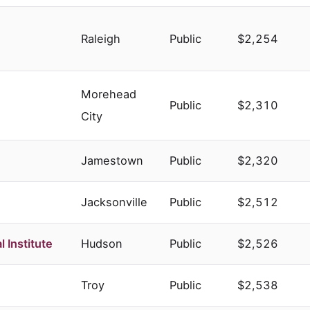
Raleigh
Public
$2,254
Morehead
Public
$2,310
City
Jamestown
Public
$2,320
Jacksonville
Public
$2,512
 Institute
Hudson
Public
$2,526
Troy
Public
$2,538