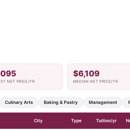
,095
$6,109
ST NET PRICE/YR
MEDIAN NET PRICE/YR
Culinary Arts
Baking & Pastry
Management
City
Type
Tuition/yr
N