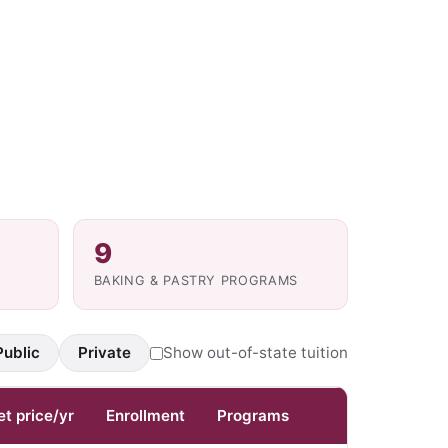
9
BAKING & PASTRY PROGRAMS
Public
Private
Show out-of-state tuition
et price/yr
Enrollment
Programs