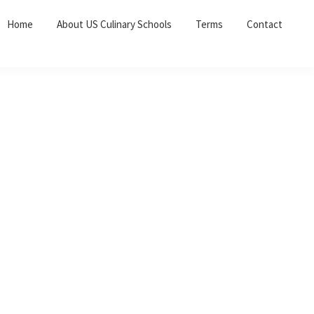
Home
About US Culinary Schools
Terms
Contact