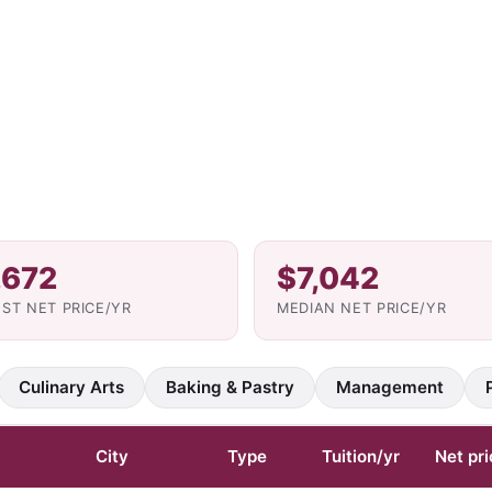
,672
$7,042
ST NET PRICE/YR
MEDIAN NET PRICE/YR
Culinary Arts
Baking & Pastry
Management
City
Type
Tuition/yr
Net pri