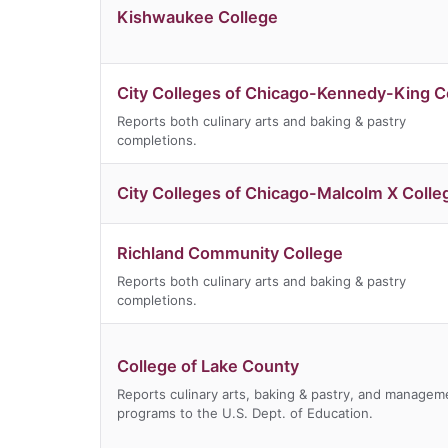
Kishwaukee College
City Colleges of Chicago-Kennedy-King C
Reports both culinary arts and baking & pastry
completions.
City Colleges of Chicago-Malcolm X Colle
Richland Community College
Reports both culinary arts and baking & pastry
completions.
College of Lake County
Reports culinary arts, baking & pastry, and managem
programs to the U.S. Dept. of Education.