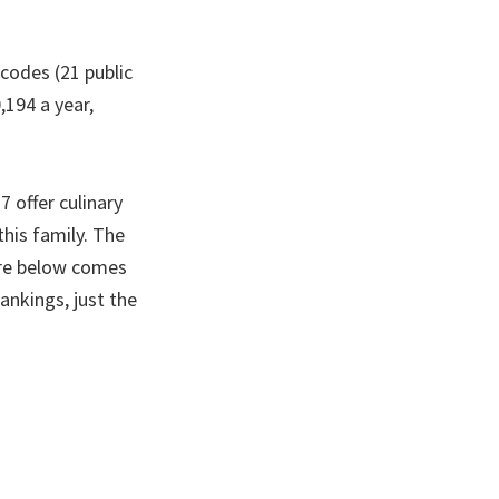
 codes (21 public
,194 a year,
 offer culinary
this family. The
gure below comes
ankings, just the