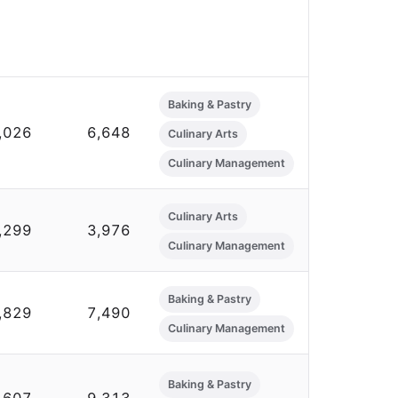
Baking & Pastry
,026
6,648
Culinary Arts
Culinary Management
Culinary Arts
,299
3,976
Culinary Management
Baking & Pastry
,829
7,490
Culinary Management
Baking & Pastry