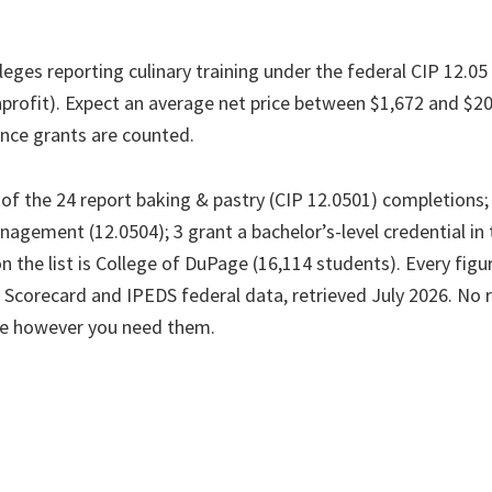
olleges reporting culinary training under the federal CIP 12.05
nprofit). Expect an average net price between $1,672 and $20
nce grants are counted.
f the 24 report baking & pastry (CIP 12.0501) completions; 7
agement (12.0504); 3 grant a bachelor’s-level credential in 
n the list is College of DuPage (16,114 students). Every fi
 Scorecard and IPEDS federal data, retrieved July 2026. No r
le however you need them.