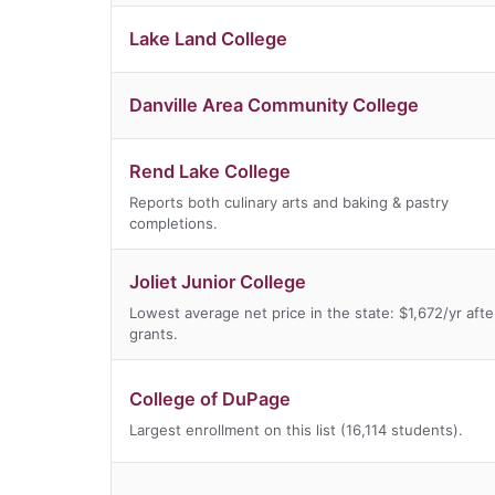
Lake Land College
Danville Area Community College
Rend Lake College
Reports both culinary arts and baking & pastry
completions.
Joliet Junior College
Lowest average net price in the state: $1,672/yr afte
grants.
College of DuPage
Largest enrollment on this list (16,114 students).