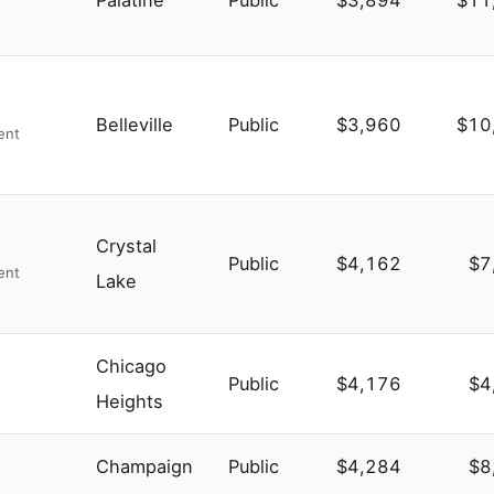
Palatine
Public
$3,894
$11
Belleville
Public
$3,960
$10
ent
Crystal
Public
$4,162
$7
ent
Lake
Chicago
Public
$4,176
$4
Heights
Champaign
Public
$4,284
$8