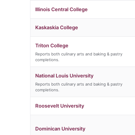
Illinois Central College
Kaskaskia College
Triton College
Reports both culinary arts and baking & pastry
completions.
National Louis University
Reports both culinary arts and baking & pastry
completions.
Roosevelt University
Dominican University