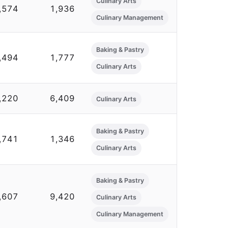
Culinary Arts
,574
1,936
Culinary Management
Baking & Pastry
,494
1,777
Culinary Arts
,220
6,409
Culinary Arts
Baking & Pastry
,741
1,346
Culinary Arts
Baking & Pastry
,607
9,420
Culinary Arts
Culinary Management