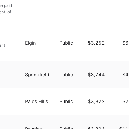
ge paid
ept. of
Elgin
Public
$3,252
$6
ent
Springfield
Public
$3,744
$4
Palos Hills
Public
$3,822
$2