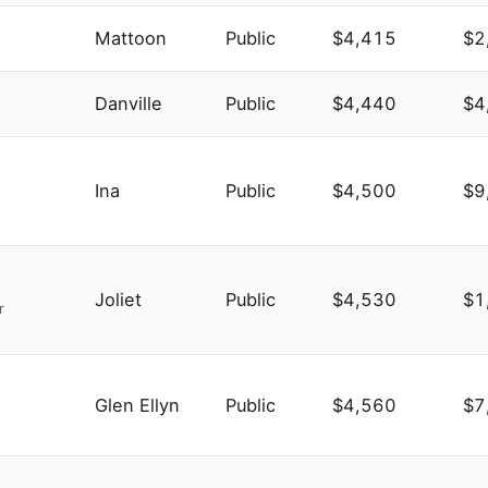
Mattoon
Public
$4,415
$2
Danville
Public
$4,440
$4
Ina
Public
$4,500
$9
Joliet
Public
$4,530
$1
r
Glen Ellyn
Public
$4,560
$7