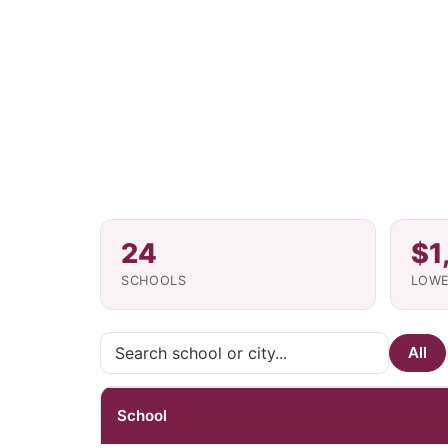
24
$1
SCHOOLS
LOWE
All
School