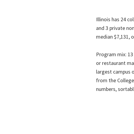
Illinois has 24 c
and 3 private no
median $7,131, o
Program mix: 13 o
or restaurant man
largest campus o
from the College
numbers, sortab