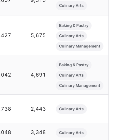
,607
9,313
Culinary Arts
Baking & Pastry
,427
5,675
Culinary Arts
Culinary Management
Baking & Pastry
,042
4,691
Culinary Arts
Culinary Management
,738
2,443
Culinary Arts
,048
3,348
Culinary Arts