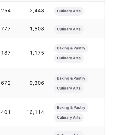
,254
2,448
Culinary Arts
,777
1,508
Culinary Arts
Baking & Pastry
,187
1,175
Culinary Arts
Baking & Pastry
,672
9,306
Culinary Arts
Baking & Pastry
,401
16,114
Culinary Arts