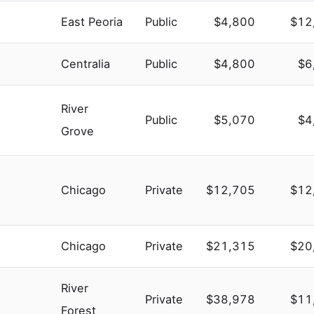
East Peoria
Public
$4,800
$12
Centralia
Public
$4,800
$6
River
Public
$5,070
$4
Grove
Chicago
Private
$12,705
$12
Chicago
Private
$21,315
$20
River
Private
$38,978
$11
Forest