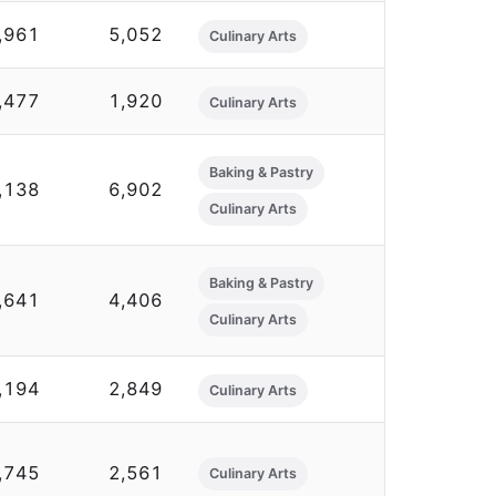
,961
5,052
Culinary Arts
,477
1,920
Culinary Arts
Baking & Pastry
,138
6,902
Culinary Arts
Baking & Pastry
,641
4,406
Culinary Arts
,194
2,849
Culinary Arts
,745
2,561
Culinary Arts