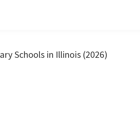
ary Schools in Illinois (2026)