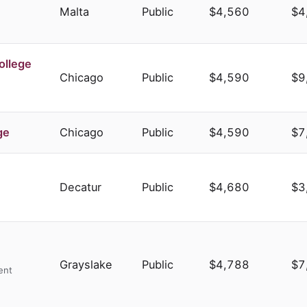
Malta
Public
$4,560
$4
ollege
Chicago
Public
$4,590
$9
ge
Chicago
Public
$4,590
$7
Decatur
Public
$4,680
$3
Grayslake
Public
$4,788
$7
ent