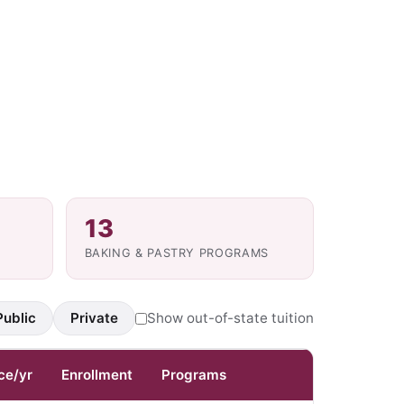
13
BAKING & PASTRY PROGRAMS
Public
Private
Show out-of-state tuition
ce/yr
Enrollment
Programs