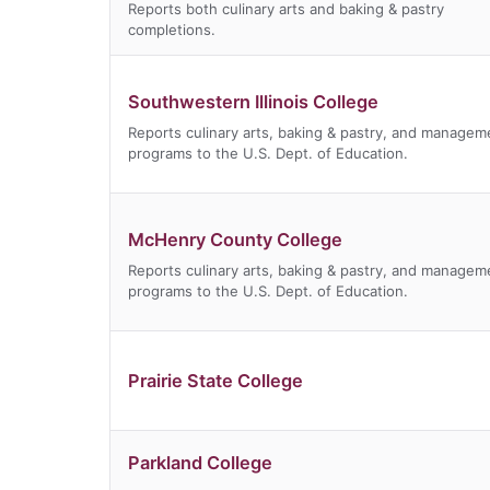
Reports both culinary arts and baking & pastry
completions.
Southwestern Illinois College
Reports culinary arts, baking & pastry, and managem
programs to the U.S. Dept. of Education.
McHenry County College
Reports culinary arts, baking & pastry, and managem
programs to the U.S. Dept. of Education.
Prairie State College
Parkland College