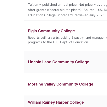
Tuition = published annual price. Net price = avera
after grants (federal aid recipients). Source: U.S. D
Education College Scorecard, retrieved July 2026.
Elgin Community College
Reports culinary arts, baking & pastry, and managem
programs to the U.S. Dept. of Education.
Lincoln Land Community College
Moraine Valley Community College
William Rainey Harper College