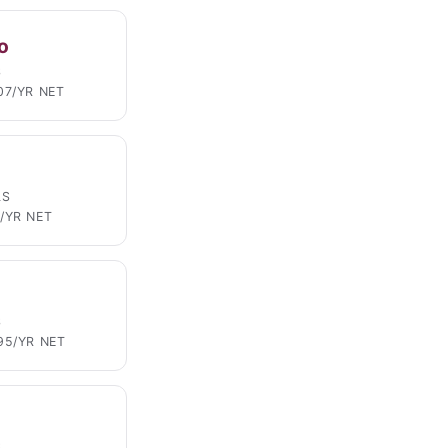
o
S
07/YR NET
LS
/YR NET
S
95/YR NET
S