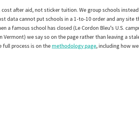
 cost after aid, not sticker tuition. We group schools instead
st data cannot put schools in a 1-to-10 order and any site t
en a famous school has closed (Le Cordon Bleu’s U.S. campu
in Vermont) we say so on the page rather than leaving a stale
e full process is on the
methodology page
, including how w