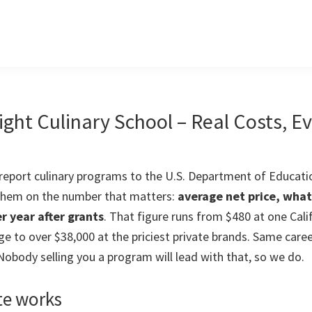
ight Culinary School – Real Costs, E
 report culinary programs to the U.S. Department of Educatio
 them on the number that matters:
average net price, wha
r year after grants
. That figure runs from $480 at one Cali
e to over $38,000 at the priciest private brands. Same care
 Nobody selling you a program will lead with that, so we do.
te works