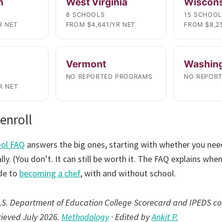
n
West Virginia
Wiscon
8 SCHOOLS
15 SCHOO
R NET
FROM $4,641/YR NET
FROM $8,2
Vermont
Washin
NO REPORTED PROGRAMS
NO REPOR
R NET
enroll
ool FAQ
answers the big ones, starting with whether you need
ly. (You don’t. It can still be worth it. The FAQ explains when
de to
becoming a chef
, with and without school.
 U.S. Department of Education College Scorecard and IPEDS co
trieved July 2026.
Methodology
· Edited by
Ankit P.