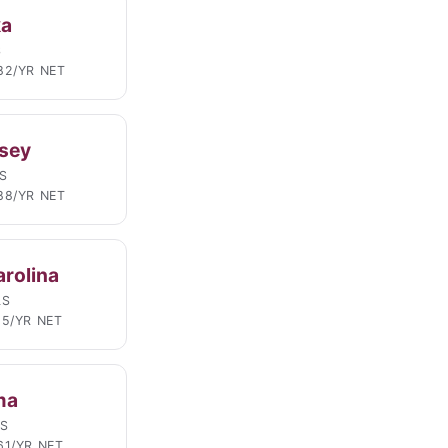
ka
S
82/YR NET
sey
S
88/YR NET
arolina
LS
95/YR NET
ma
LS
61/YR NET