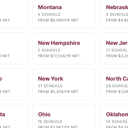
Montana
Nebras
5 SCHOOLS
4 SCHOOL
R NET
FROM $8,099/YR NET
FROM $4,9
New Hampshire
New Jer
5 SCHOOLS
17 SCHOOL
R NET
FROM $13,124/YR NET
FROM $2,2
o
New York
North C
27 SCHOOLS
28 SCHOO
R NET
FROM $5,258/YR NET
FROM $1,0
ta
Ohio
Oklaho
15 SCHOOLS
16 SCHOO
R NET
FROM $3,967/YR NET
FROM $4,5