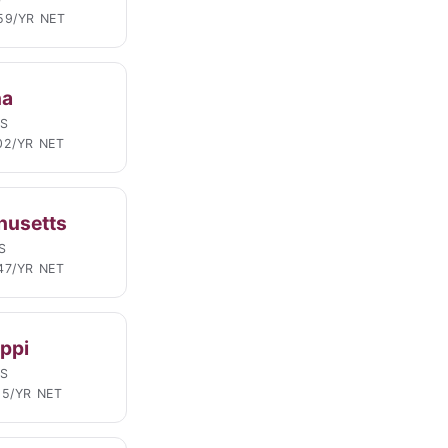
59/YR NET
na
LS
02/YR NET
husetts
S
47/YR NET
ippi
LS
15/YR NET