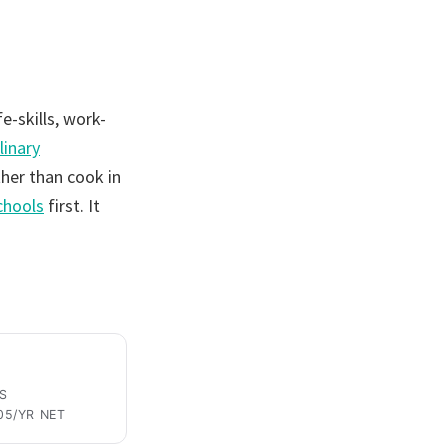
fe-skills, work-
linary
her than cook in
schools
first. It
S
05/YR NET