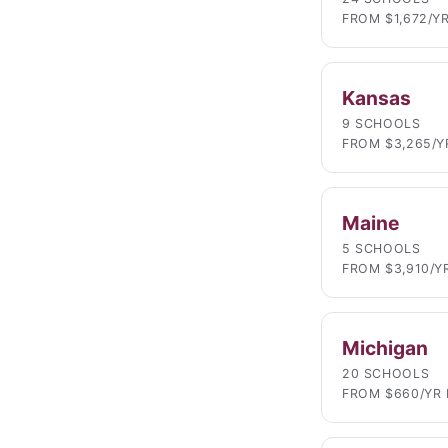
FROM $1,672/Y
Kansas
9 SCHOOLS
FROM $3,265/Y
Maine
5 SCHOOLS
FROM $3,910/Y
Michigan
20 SCHOOLS
FROM $660/YR 