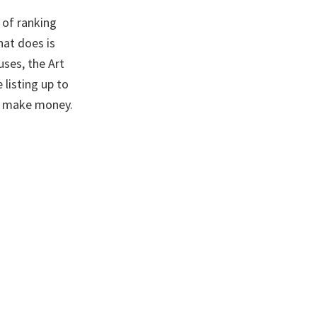
 of ranking
hat does is
ses, the Art
 listing up to
e make money.