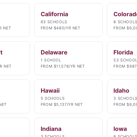
California
Colorad
63 SCHOOLS
8 SCHOOL
R NET
FROM $480/YR NET
FROM $6,0
t
Delaware
Florida
1 SCHOOL
53 SCHOO
YR NET
FROM $11,578/YR NET
FROM $987
Hawaii
Idaho
5 SCHOOLS
3 SCHOOL
NET
FROM $5,137/YR NET
FROM $6,0
Indiana
Iowa
3 SCHOOLS
8 SCHOOL