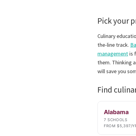
Pick your 
Culinary educatio
the-line track.
Ba
management
is 
them. Thinking a
will save you so
Find culina
Alabama
7 SCHOOLS
FROM $5,397/Y