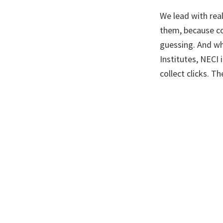
We lead with real
them, because co
guessing. And wh
Institutes, NECI 
collect clicks. Th