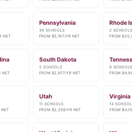
Pennsylvania
Rhode I
34 SCHOOLS
2 SCHOOL
R NET
FROM $5,167/YR NET
FROM $20,
lina
South Dakota
Tennes
2 SCHOOLS
9 SCHOOL
R NET
FROM $2,977/YR NET
FROM $4,9
Utah
Virginia
11 SCHOOLS
14 SCHOO
 NET
FROM $2,338/YR NET
FROM $4,1