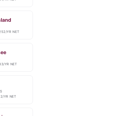
sland
S
252/YR NET
see
S
83/YR NET
LS
02/YR NET