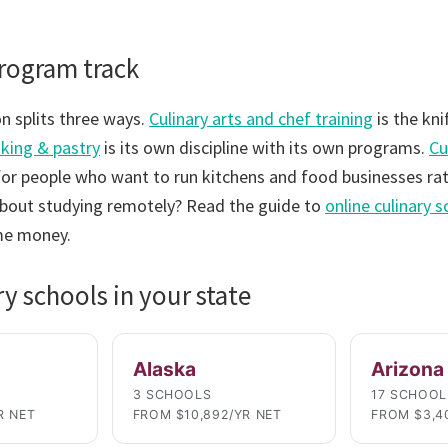
program track
n splits three ways.
Culinary arts and chef training
is the kni
king & pastry
is its own discipline with its own programs.
Cu
for people who want to run kitchens and food businesses rat
bout studying remotely? Read the guide to
online culinary 
me money.
ry schools in your state
Alaska
Arizona
3 SCHOOLS
17 SCHOOL
R NET
FROM $10,892/YR NET
FROM $3,4