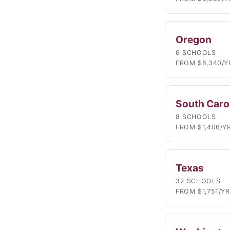
Oregon
6 SCHOOLS
FROM $8,340/Y
South Caro
8 SCHOOLS
FROM $1,406/Y
Texas
32 SCHOOLS
FROM $1,751/YR