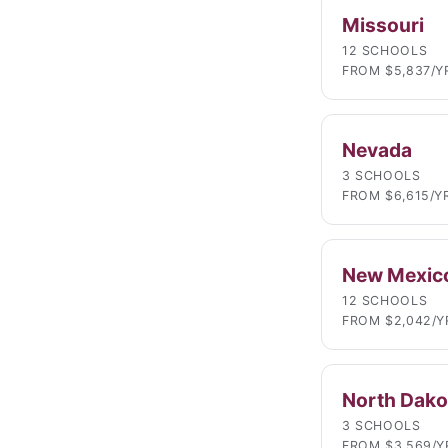
Missouri
12 SCHOOLS
FROM $5,837/Y
Nevada
3 SCHOOLS
FROM $6,615/Y
New Mexic
12 SCHOOLS
FROM $2,042/Y
North Dako
3 SCHOOLS
FROM $3,569/Y