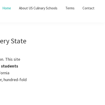
Home
About US Culinary Schools
Terms
Contact
very State
n. This site
t students
fornia
er, hundred-fold