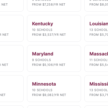
R NET
FROM $7,258/YR NET
FROM $8,0
Kentucky
Louisia
10 SCHOOLS
13 SCHOO
R NET
FROM $3,537/YR NET
FROM $5,7
Maryland
Massac
9 SCHOOLS
11 SCHOOL
R NET
FROM $5,106/YR NET
FROM $5,5
Minnesota
Mississ
10 SCHOOLS
13 SCHOO
NET
FROM $9,082/YR NET
FROM $3,7