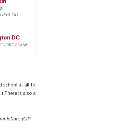
sin
LS
55/YR NET
gton DC
TED PROGRAMS
 school at all to
.) There is also a
mpletions (CIP