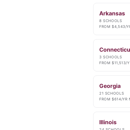
Arkansas
8 SCHOOLS
FROM $4,543/Y
Connecticu
3 SCHOOLS
FROM $11,513/
Georgia
21 SCHOOLS
FROM $614/YR 
Illinois
24 SCHOOLS