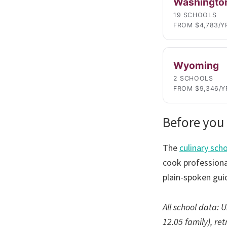
Washingto
19 SCHOOLS
FROM $4,783/Y
Wyoming
2 SCHOOLS
FROM $9,346/Y
Before you 
The
culinary sch
cook professional
plain-spoken gui
All school data:
12.05 family), re