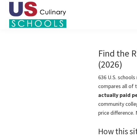
Skip
Skip
to
to
primary
main
US
navigation
content
Find
Culinary
Top
Schools
Culinary
Find the R
Schools
(2026)
in
America
636 U.S. schools
compares all of
actually paid pe
community colleg
price difference.
How this si