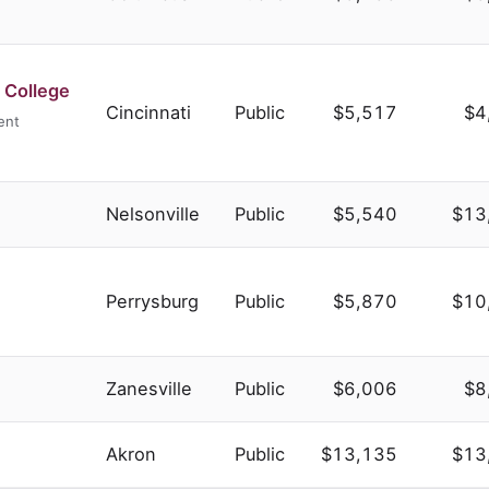
 College
Cincinnati
Public
$5,517
$4
ent
Nelsonville
Public
$5,540
$13
Perrysburg
Public
$5,870
$10
Zanesville
Public
$6,006
$8
Akron
Public
$13,135
$13