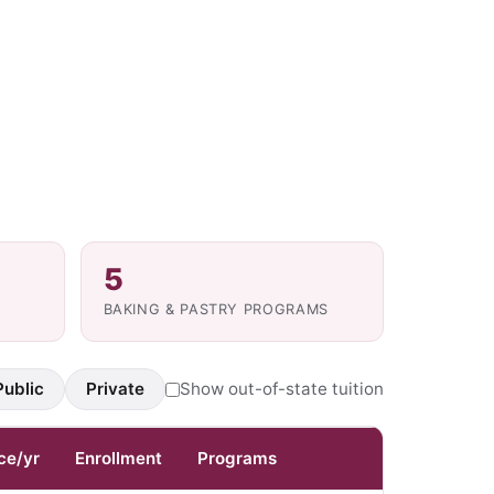
5
BAKING & PASTRY PROGRAMS
Public
Private
Show out-of-state tuition
ce/yr
Enrollment
Programs