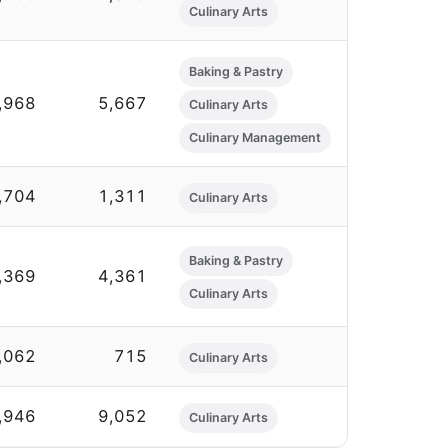
Culinary Arts
Baking & Pastry
,968
5,667
Culinary Arts
Culinary Management
,704
1,311
Culinary Arts
Baking & Pastry
,369
4,361
Culinary Arts
,062
715
Culinary Arts
,946
9,052
Culinary Arts