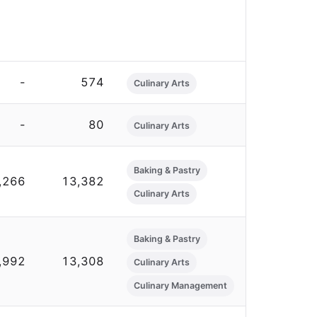
-
574
Culinary Arts
-
80
Culinary Arts
Baking & Pastry
,266
13,382
Culinary Arts
Baking & Pastry
,992
13,308
Culinary Arts
Culinary Management