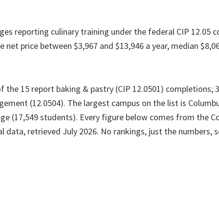
ges reporting culinary training under the federal CIP 12.05 co
e net price between $3,967 and $13,946 a year, median $8,0
 the 15 report baking & pastry (CIP 12.0501) completions; 3 
ement (12.0504). The largest campus on the list is Columb
e (17,549 students). Every figure below comes from the Co
l data, retrieved July 2026. No rankings, just the numbers, 