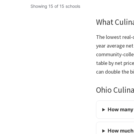
Showing 15 of 15 schools
What Culina
The lowest real-c
year average net 
community-colleg
table by net pric
can double the bil
Ohio Culin
How many c
How much d