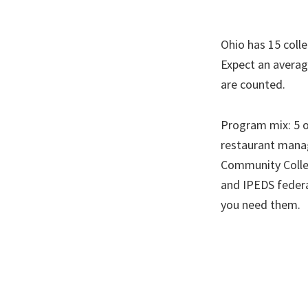
Ohio has 15 colle
Expect an averag
are counted.
Program mix: 5 of
restaurant manag
Community Colleg
and IPEDS federa
you need them.