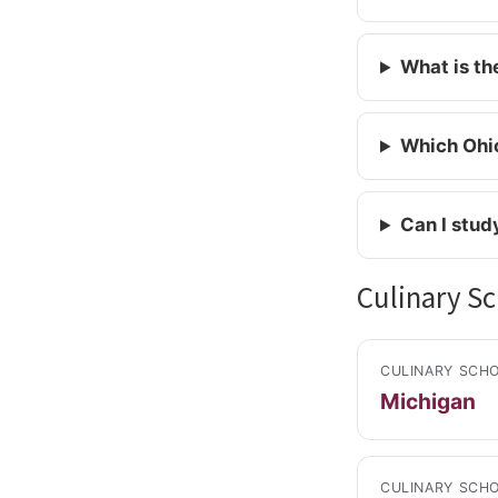
What is th
Which Ohio
Can I stud
Culinary Sc
CULINARY SCHO
Michigan
CULINARY SCHO