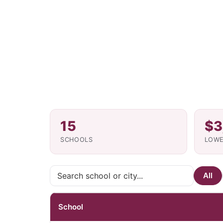
15
$3
SCHOOLS
LOWE
All
School