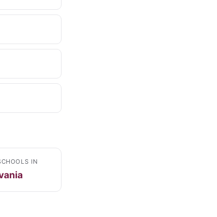
SCHOOLS IN
vania