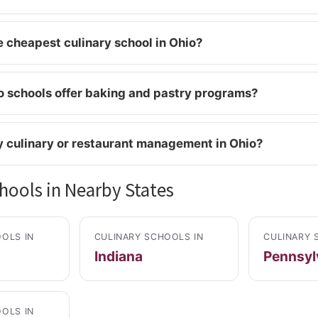
e cheapest culinary school in Ohio?
 schools offer baking and pastry programs?
y culinary or restaurant management in Ohio?
hools in Nearby States
OLS IN
CULINARY SCHOOLS IN
CULINARY 
Indiana
Pennsyl
OLS IN