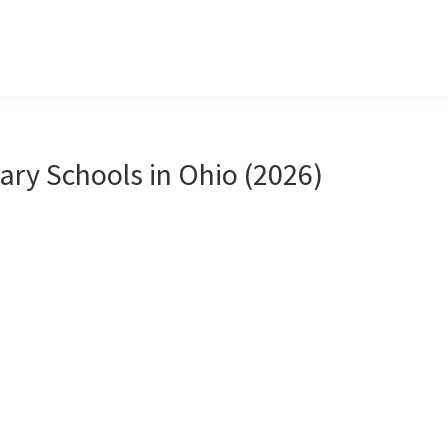
ary Schools in Ohio (2026)