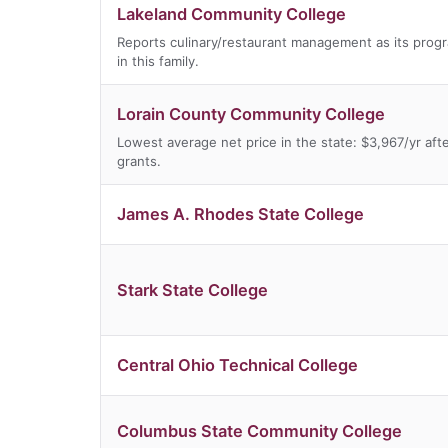
Lakeland Community College
Reports culinary/restaurant management as its prog
in this family.
Lorain County Community College
Lowest average net price in the state: $3,967/yr aft
grants.
James A. Rhodes State College
Stark State College
Central Ohio Technical College
Columbus State Community College