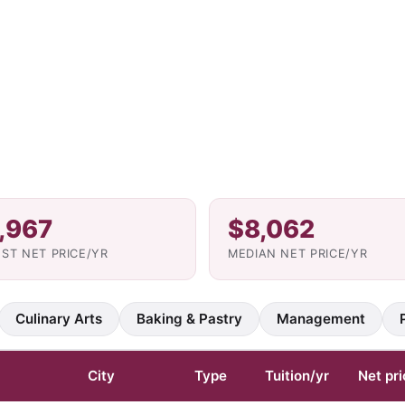
,967
$8,062
ST NET PRICE/YR
MEDIAN NET PRICE/YR
Culinary Arts
Baking & Pastry
Management
City
Type
Tuition/yr
Net pri