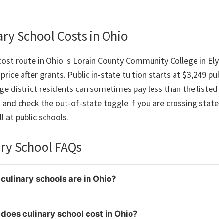
ry School Costs in Ohio
ost route in Ohio is Lorain County Community College in Elyr
price after grants. Public in-state tuition starts at $3,249 pu
e district residents can sometimes pay less than the listed 
e and check the out-of-state toggle if you are crossing state 
l at public schools.
ary School FAQs
ulinary schools are in Ohio?
oes culinary school cost in Ohio?