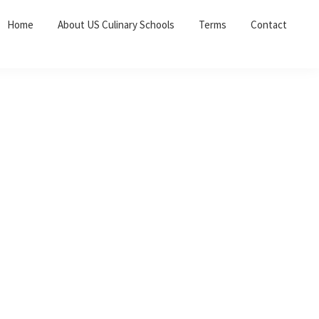
Home
About US Culinary Schools
Terms
Contact