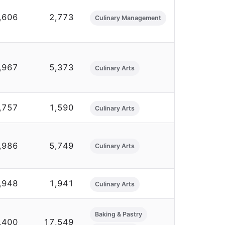
,606
2,773
Culinary Management
,967
5,373
Culinary Arts
,757
1,590
Culinary Arts
,986
5,749
Culinary Arts
,948
1,941
Culinary Arts
Baking & Pastry
,400
17,549