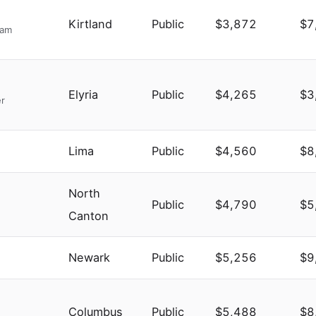
Kirtland
Public
$3,872
$7
ram
Elyria
Public
$4,265
$3
er
Lima
Public
$4,560
$8
North
Public
$4,790
$5
Canton
Newark
Public
$5,256
$9
Columbus
Public
$5,488
$8