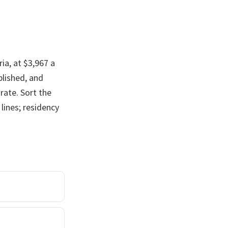
ia, at $3,967 a
blished, and
rate. Sort the
lines; residency