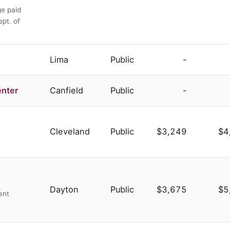
ge paid
ept. of
Lima
Public
-
enter
Canfield
Public
-
Cleveland
Public
$3,249
$4
Dayton
Public
$3,675
$5
ent