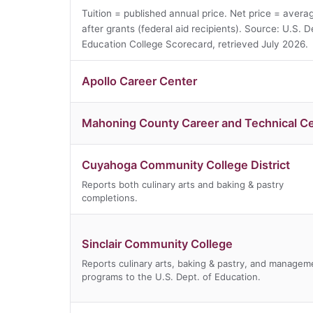
Tuition = published annual price. Net price = avera
after grants (federal aid recipients). Source: U.S. D
Education College Scorecard, retrieved July 2026.
Apollo Career Center
Mahoning County Career and Technical C
Cuyahoga Community College District
Reports both culinary arts and baking & pastry
completions.
Sinclair Community College
Reports culinary arts, baking & pastry, and managem
programs to the U.S. Dept. of Education.