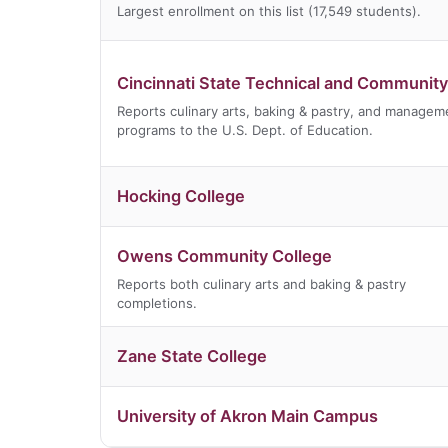
Largest enrollment on this list (17,549 students).
Cincinnati State Technical and Community
Reports culinary arts, baking & pastry, and managem
programs to the U.S. Dept. of Education.
Hocking College
Owens Community College
Reports both culinary arts and baking & pastry
completions.
Zane State College
University of Akron Main Campus