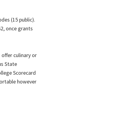
des (15 public).
62, once grants
offer culinary or
us State
llege Scorecard
sortable however