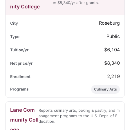
e: $8,340/yr after grants.
nity College
Roseburg
Public
$6,104
$8,340
2,219
Culinary Arts
Lane Com
Reports culinary arts, baking & pastry, and m
anagement programs to the U.S. Dept. of E
munity Coll
ducation.
ege