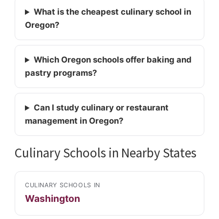
What is the cheapest culinary school in
Oregon?
Which Oregon schools offer baking and
pastry programs?
Can I study culinary or restaurant
management in Oregon?
Culinary Schools in Nearby States
CULINARY SCHOOLS IN
Washington