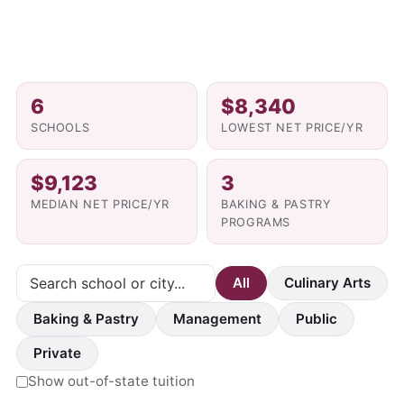
6
$8,340
SCHOOLS
LOWEST NET PRICE/YR
$9,123
3
MEDIAN NET PRICE/YR
BAKING & PASTRY
PROGRAMS
All
Culinary Arts
Baking & Pastry
Management
Public
Private
Show out-of-state tuition