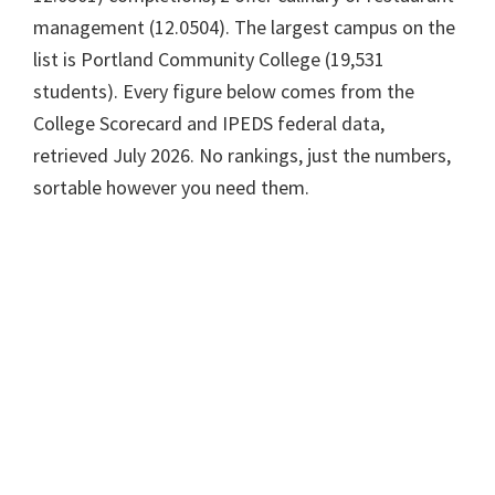
management (12.0504). The largest campus on the
list is Portland Community College (19,531
students). Every figure below comes from the
College Scorecard and IPEDS federal data,
retrieved July 2026. No rankings, just the numbers,
sortable however you need them.