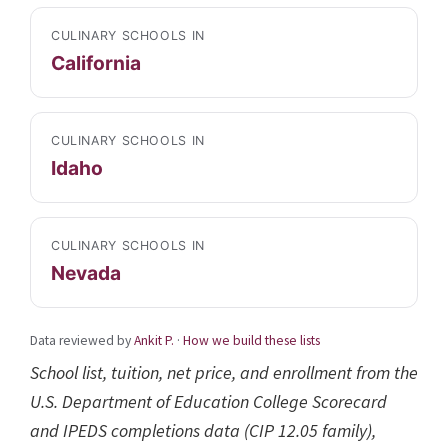
CULINARY SCHOOLS IN
California
CULINARY SCHOOLS IN
Idaho
CULINARY SCHOOLS IN
Nevada
Data reviewed by
Ankit P.
·
How we build these lists
School list, tuition, net price, and enrollment from the
U.S. Department of Education College Scorecard
and IPEDS completions data (CIP 12.05 family),