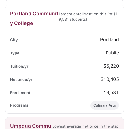
Portland Communit
Largest enrollment on this list (1
9,531 students).
y College
Portland
Public
$5,220
$10,405
19,531
Culinary Arts
Umpqua Commu
Lowest average net price in the stat