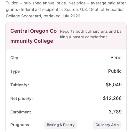
Tuition = published annual price. Net price = average paid after
grants (federal aid recipients). Source: U.S. Dept. of Education
College Scorecard, retrieved July 2026.
Central Oregon Co
Reports both culinary arts and ba
king & pastry completions.
mmunity College
Bend
Public
$5,049
$12,266
3,789
Baking & Pastry
Culinary Arts