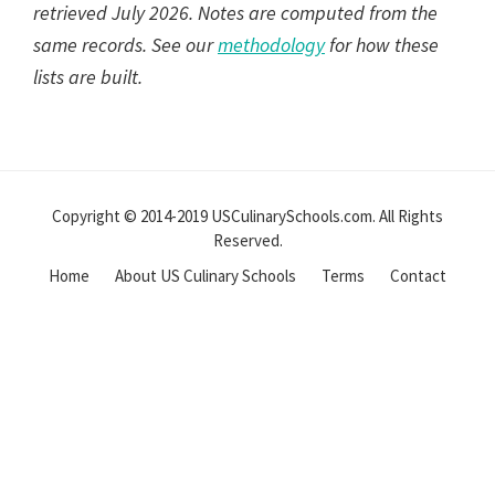
retrieved July 2026. Notes are computed from the
same records. See our
methodology
for how these
lists are built.
Reader
Interactions
Copyright © 2014-2019 USCulinarySchools.com. All Rights
Reserved.
Home
About US Culinary Schools
Terms
Contact