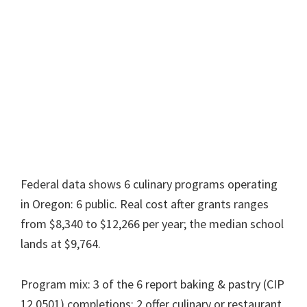
Federal data shows 6 culinary programs operating
in Oregon: 6 public. Real cost after grants ranges
from $8,340 to $12,266 per year; the median school
lands at $9,764.
Program mix: 3 of the 6 report baking & pastry (CIP
12.0501) completions; 2 offer culinary or restaurant