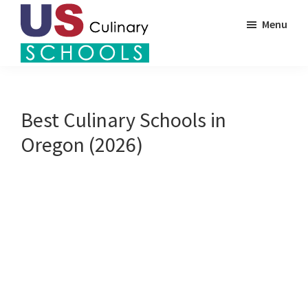
Skip
Menu
to
main
US
content
Find
Culinary
Top
Schools
Culinary
Best Culinary Schools in
Schools
Oregon (2026)
in
America