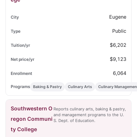
Eugene
Public
$6,202
$9,123
6,064
Baking & Pastry
Culinary Arts
Culinary Managemen
Southwestern O
Reports culinary arts, baking & pastry,
and management programs to the U.
regon Communi
S. Dept. of Education.
ty College