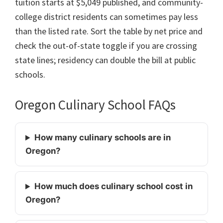
tuition starts at $5,049 published, and community-
college district residents can sometimes pay less
than the listed rate. Sort the table by net price and
check the out-of-state toggle if you are crossing
state lines; residency can double the bill at public
schools.
Oregon Culinary School FAQs
How many culinary schools are in
Oregon?
How much does culinary school cost in
Oregon?