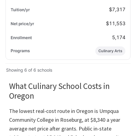
$7,317
$11,553
5,174
Culinary Arts
Showing 6 of 6 schools
What Culinary School Costs in
Oregon
The lowest real-cost route in Oregon is Umpqua
Community College in Roseburg, at $8,340 a year
average net price after grants. Public in-state