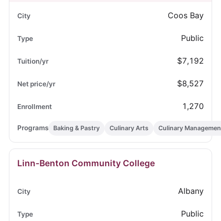
Coos Bay
Public
$7,192
$8,527
1,270
Baking & Pastry
Culinary Arts
Culinary Managemen
Linn-Benton Community College
Albany
Public