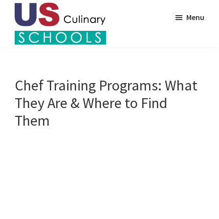
Skip
Menu
to
main
US
content
Find
Culinary
Top
Schools
Culinary
Chef Training Programs: What
Schools
They Are & Where to Find
in
Them
America