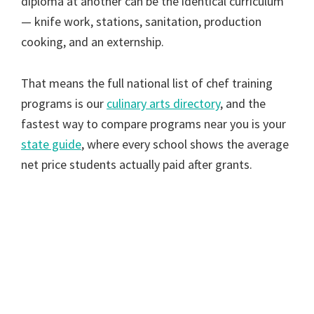
diploma at another can be the identical curriculum
— knife work, stations, sanitation, production
cooking, and an externship.
That means the full national list of chef training
programs is our
culinary arts directory
, and the
fastest way to compare programs near you is your
state guide
, where every school shows the average
net price students actually paid after grants.