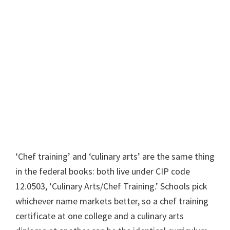
‘Chef training’ and ‘culinary arts’ are the same thing
in the federal books: both live under CIP code
12.0503, ‘Culinary Arts/Chef Training.’ Schools pick
whichever name markets better, so a chef training
certificate at one college and a culinary arts