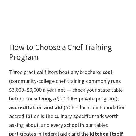
How to Choose a Chef Training
Program
Three practical filters beat any brochure:
cost
(community-college chef training commonly runs
$3,000–$9,000 a year net — check your state table
before considering a $20,000+ private program);
accreditation and aid
(ACF Education Foundation
accreditation is the culinary-specific mark worth
asking about, and every school in our tables
participates in federal aid); and the
kitchen itself