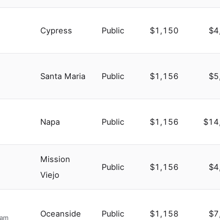
Cypress
Public
$1,150
$4
Santa Maria
Public
$1,156
$5
Napa
Public
$1,156
$14
Mission
Public
$1,156
$4
Viejo
Oceanside
Public
$1,158
$7
ram