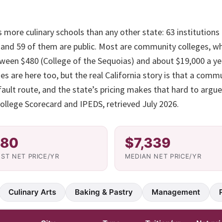
s more culinary schools than any other state: 63 institutions 
, and 59 of them are public. Most are community colleges, w
tween $480 (College of the Sequoias) and about $19,000 a yea
 are here too, but the real California story is that a comm
fault route, and the state’s pricing makes that hard to argue 
llege Scorecard and IPEDS, retrieved July 2026.
80
$7,339
ST NET PRICE/YR
MEDIAN NET PRICE/YR
Culinary Arts
Baking & Pastry
Management