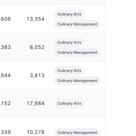
Culinary Arts
,606
13,354
Culinary Management
Culinary Arts
,383
8,052
Culinary Management
Culinary Arts
,644
3,813
Culinary Management
,152
17,684
Culinary Arts
,339
10,278
Culinary Management