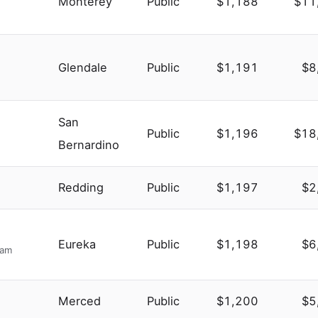
Monterey
Public
$1,188
$11
Glendale
Public
$1,191
$8
San
Public
$1,196
$18
Bernardino
Redding
Public
$1,197
$2
Eureka
Public
$1,198
$6
ram
Merced
Public
$1,200
$5