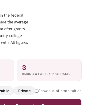
in the federal
here the average
r after grants.
unity-college
with. All figures
3
BAKING & PASTRY PROGRAMS
Public
Private
Show out-of-state tuition