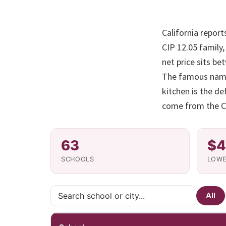
California report
CIP 12.05 family
net price sits be
The famous names
kitchen is the de
come from the Co
63
$4
SCHOOLS
LOWE
All