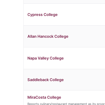
Cypress College
Allan Hancock College
Napa Valley College
Saddleback College
MiraCosta College
Reports culinary/restaurant management as its prog