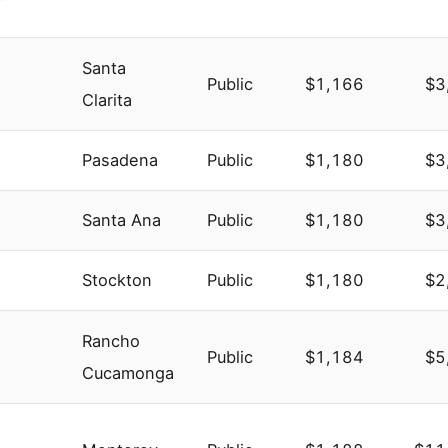
Santa
Public
$1,166
$3
Clarita
Pasadena
Public
$1,180
$3
Santa Ana
Public
$1,180
$3
Stockton
Public
$1,180
$2
Rancho
Public
$1,184
$5
Cucamonga