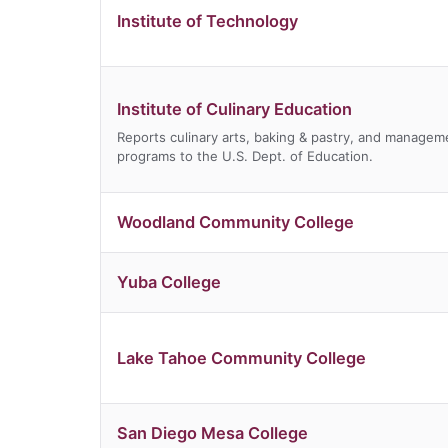
Institute of Technology
Institute of Culinary Education
Reports culinary arts, baking & pastry, and managem
programs to the U.S. Dept. of Education.
Woodland Community College
Yuba College
Lake Tahoe Community College
San Diego Mesa College