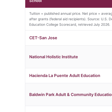
School
Tuition = published annual price. Net price = avera
after grants (federal aid recipients). Source: U.S. D
Education College Scorecard, retrieved July 2026.
CET-San Jose
National Holistic Institute
Hacienda La Puente Adult Education
Baldwin Park Adult & Community Educatio