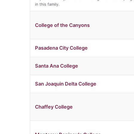
in this family.
College of the Canyons
Pasadena City College
Santa Ana College
San Joaquin Delta College
Chaffey College