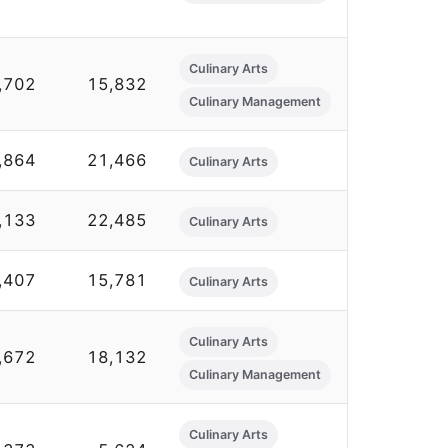
Culinary Arts
,702
15,832
Culinary Management
,864
21,466
Culinary Arts
,133
22,485
Culinary Arts
,407
15,781
Culinary Arts
Culinary Arts
,672
18,132
Culinary Management
Culinary Arts