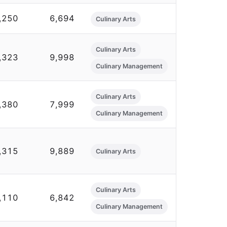
,250
6,694
Culinary Arts
Culinary Arts
,323
9,998
Culinary Management
Culinary Arts
,380
7,999
Culinary Management
,315
9,889
Culinary Arts
Culinary Arts
,110
6,842
Culinary Management