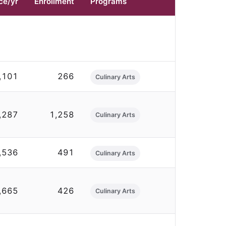
ce/yr
Enrollment
Programs
,101
266
Culinary Arts
,287
1,258
Culinary Arts
,536
491
Culinary Arts
,665
426
Culinary Arts