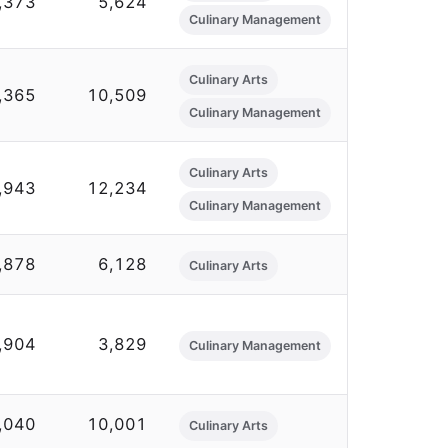
,373
5,624
Culinary Management
Culinary Arts
,365
10,509
Culinary Management
Culinary Arts
,943
12,234
Culinary Management
,878
6,128
Culinary Arts
,904
3,829
Culinary Management
,040
10,001
Culinary Arts