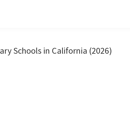
ary Schools in California (2026)