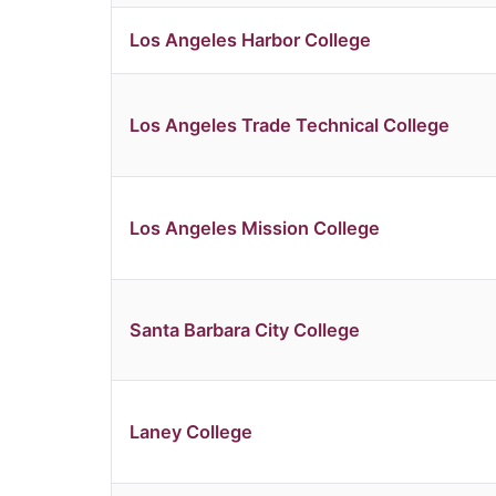
Los Angeles Harbor College
Los Angeles Trade Technical College
Los Angeles Mission College
Santa Barbara City College
Laney College