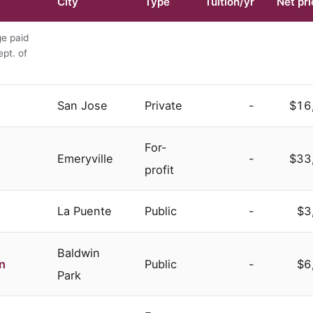
City
Type
Tuition/yr
Net pri
ge paid
ept. of
San Jose
Private
-
$16
For-
Emeryville
-
$33
profit
La Puente
Public
-
$3
Baldwin
n
Public
-
$6
Park