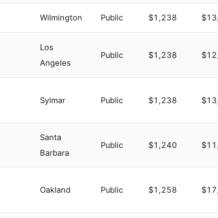
Wilmington
Public
$1,238
$13
Los
Public
$1,238
$12
Angeles
Sylmar
Public
$1,238
$13
Santa
Public
$1,240
$11
Barbara
Oakland
Public
$1,258
$17