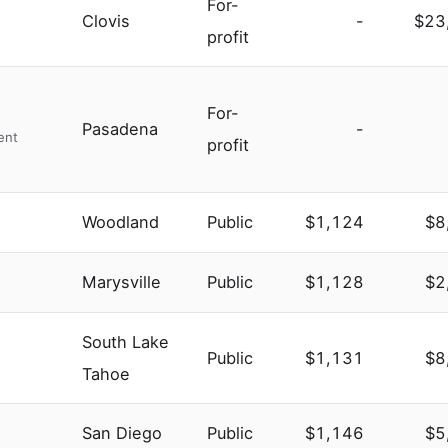
For-
Clovis
-
$23
profit
For-
Pasadena
-
ent
profit
Woodland
Public
$1,124
$8
Marysville
Public
$1,128
$2
South Lake
Public
$1,131
$8
Tahoe
San Diego
Public
$1,146
$5