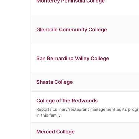
Monterey Peninsula College
Glendale Community College
San Bernardino Valley College
Shasta College
College of the Redwoods
Reports culinary/restaurant management as its prog
in this family.
Merced College