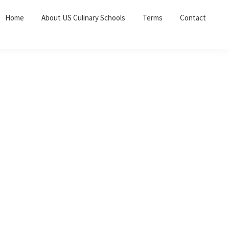
Home
About US Culinary Schools
Terms
Contact