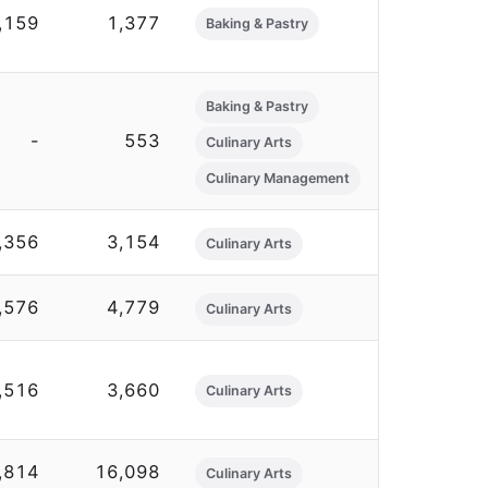
,159
1,377
Baking & Pastry
Baking & Pastry
-
553
Culinary Arts
Culinary Management
,356
3,154
Culinary Arts
,576
4,779
Culinary Arts
,516
3,660
Culinary Arts
,814
16,098
Culinary Arts