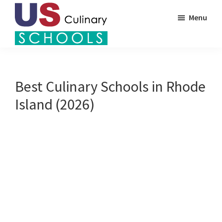
Skip
Menu
to
main
US
content
Find
Culinary
Top
Schools
Culinary
Best Culinary Schools in Rhode
Schools
Island (2026)
in
America