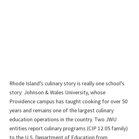
Rhode Island’s culinary story is really one school’s
story: Johnson & Wales University, whose
Providence campus has taught cooking for over 50
years and remains one of the largest culinary
education operations in the country. Two JWU
entities report culinary programs (CIP 12.05 family)
to the U.S. Department of Education from