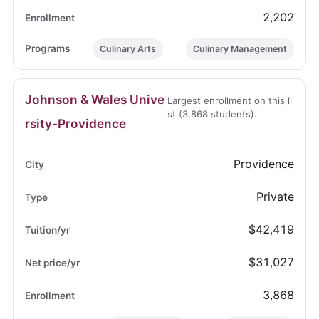
2,202
Culinary Arts
Culinary Management
Johnson & Wales Unive
Largest enrollment on this li
st (3,868 students).
rsity-Providence
Providence
Private
$42,419
$31,027
3,868