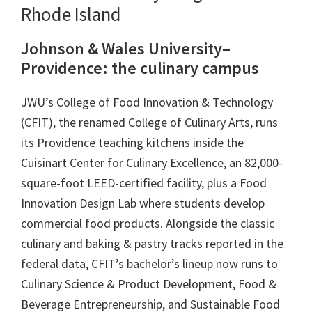
Rhode Island
Johnson & Wales University–
Providence: the culinary campus
JWU’s College of Food Innovation & Technology
(CFIT), the renamed College of Culinary Arts, runs
its Providence teaching kitchens inside the
Cuisinart Center for Culinary Excellence, an 82,000-
square-foot LEED-certified facility, plus a Food
Innovation Design Lab where students develop
commercial food products. Alongside the classic
culinary and baking & pastry tracks reported in the
federal data, CFIT’s bachelor’s lineup now runs to
Culinary Science & Product Development, Food &
Beverage Entrepreneurship, and Sustainable Food