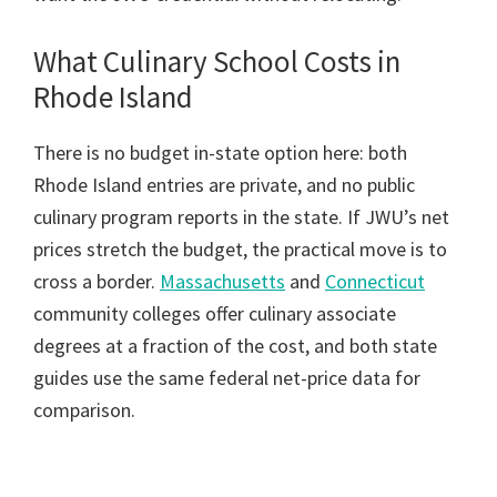
What Culinary School Costs in
Rhode Island
There is no budget in-state option here: both
Rhode Island entries are private, and no public
culinary program reports in the state. If JWU’s net
prices stretch the budget, the practical move is to
cross a border.
Massachusetts
and
Connecticut
community colleges offer culinary associate
degrees at a fraction of the cost, and both state
guides use the same federal net-price data for
comparison.