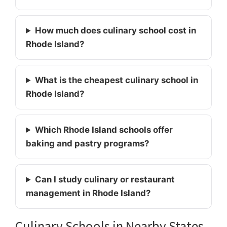
How much does culinary school cost in
Rhode Island?
What is the cheapest culinary school in
Rhode Island?
Which Rhode Island schools offer
baking and pastry programs?
Can I study culinary or restaurant
management in Rhode Island?
Culinary Schools in Nearby States