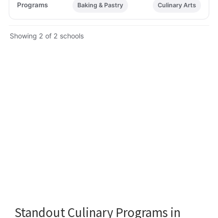
Baking & Pastry
Culinary Arts
Showing 2 of 2 schools
Standout Culinary Programs in