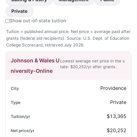
Private
Show out-of-state tuition
Tuition = published annual price. Net price = average paid after
grants (federal aid recipients). Source: U.S. Dept. of Education
College Scorecard, retrieved July 2026.
Johnson & Wales U
Lowest average net price in the s
tate: $20,252/yr after grants.
niversity-Online
Providence
Private
$13,365
$20,252