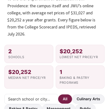
Providence: the campus itself and JWU’s online
college, with average net prices of $31,027 and
$20,252 a year after grants. Every figure below is
from the College Scorecard and IPEDS, retrieved
July 2026.
2
$20,252
SCHOOLS
LOWEST NET PRICE/YR
$20,252
1
MEDIAN NET PRICE/YR
BAKING & PASTRY
PROGRAMS
All
Culinary Arts
Baking & Pastry
Management
Public