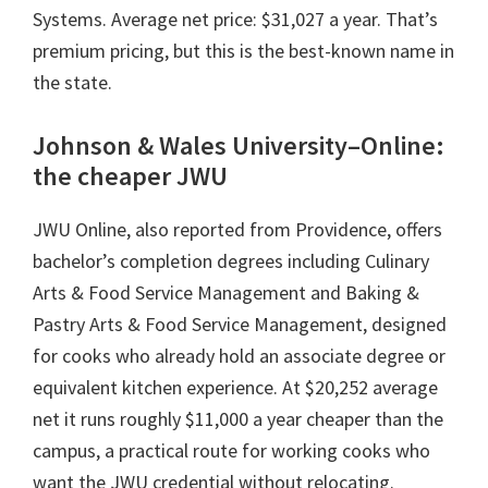
Systems. Average net price: $31,027 a year. That’s
premium pricing, but this is the best-known name in
the state.
Johnson & Wales University–Online:
the cheaper JWU
JWU Online, also reported from Providence, offers
bachelor’s completion degrees including Culinary
Arts & Food Service Management and Baking &
Pastry Arts & Food Service Management, designed
for cooks who already hold an associate degree or
equivalent kitchen experience. At $20,252 average
net it runs roughly $11,000 a year cheaper than the
campus, a practical route for working cooks who
want the JWU credential without relocating.