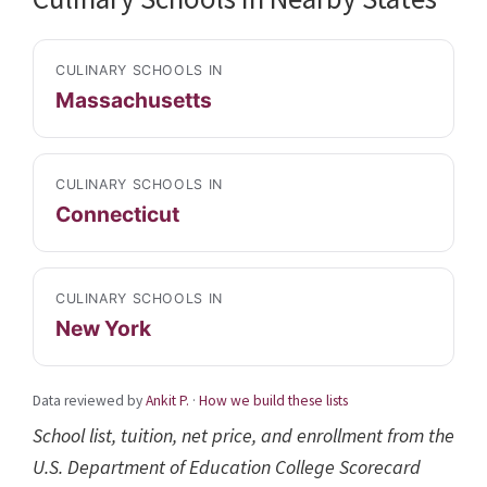
CULINARY SCHOOLS IN
Massachusetts
CULINARY SCHOOLS IN
Connecticut
CULINARY SCHOOLS IN
New York
Data reviewed by
Ankit P.
·
How we build these lists
School list, tuition, net price, and enrollment from the
U.S. Department of Education College Scorecard