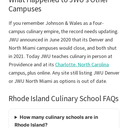
Campuses
If you remember Johnson & Wales as a four-
campus culinary empire, the record needs updating.
JWU announced in June 2020 that its Denver and
North Miami campuses would close, and both shut
in 2021. Today JWU teaches culinary in person at
Providence and at its
Charlotte, North Carolina
campus, plus online. Any site still listing JWU Denver
or JWU North Miami as options is out of date.
Rhode Island Culinary School FAQs
How many culinary schools are in
Rhode Island?