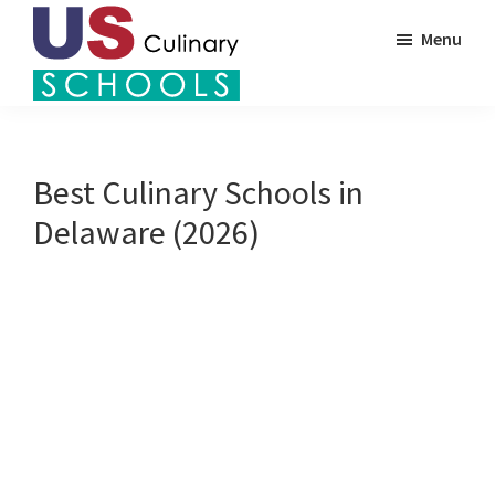
Skip
Menu
to
main
US
content
Find
Culinary
Top
Schools
Culinary
Best Culinary Schools in
Schools
Delaware (2026)
in
America