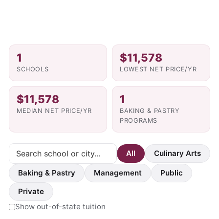
1
$11,578
SCHOOLS
LOWEST NET PRICE/YR
$11,578
1
MEDIAN NET PRICE/YR
BAKING & PASTRY
PROGRAMS
All
Culinary Arts
Baking & Pastry
Management
Public
Private
Show out-of-state tuition