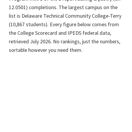
12.0501) completions. The largest campus on the
list is Delaware Technical Community College-Terry
(10,867 students). Every figure below comes from
the College Scorecard and IPEDS federal data,
retrieved July 2026. No rankings, just the numbers,
sortable however you need them.