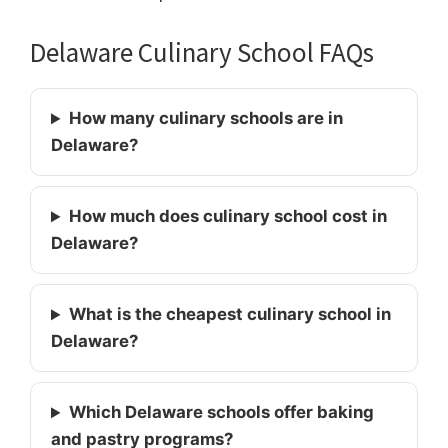
Delaware Culinary School FAQs
How many culinary schools are in
Delaware?
How much does culinary school cost in
Delaware?
What is the cheapest culinary school in
Delaware?
Which Delaware schools offer baking
and pastry programs?