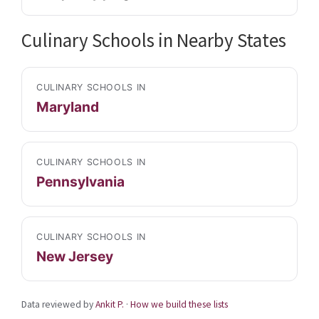
Culinary Schools in Nearby States
CULINARY SCHOOLS IN
Maryland
CULINARY SCHOOLS IN
Pennsylvania
CULINARY SCHOOLS IN
New Jersey
Data reviewed by
Ankit P.
·
How we build these lists