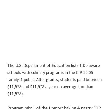
The U.S. Department of Education lists 1 Delaware
schools with culinary programs in the CIP 12.05
family: 1 public. After grants, students paid between
$11,578 and $11,578 a year on average (median
$11,578).
Program mix: 1 of the 1 report baking & pastry (CIP