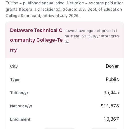
Tuition = published annual price. Net price = average paid after
grants (federal aid recipients). Source: U.S. Dept. of Education
College Scorecard, retrieved July 2026.
Delaware Technical C
Lowest average net price in t
he state: $11,578/yr after gran
ommunity College-Te
ts.
rry
Dover
Public
$5,445
$11,578
10,867