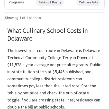
Baking & Pastry
Culinary Arts
Showing 1 of 1 schools
What Culinary School Costs in
Delaware
The lowest real-cost route in Delaware is Delaware
Technical Community College-Terry in Dover, at
$11,578 a year average net price after grants. Public
in-state tuition starts at $5,445 published, and
community-college district residents can
sometimes pay less than the listed rate. Sort the
table by net price and check the out-of-state
toggle if you are crossing state lines; residency can
double the bill at public schools.