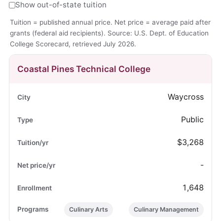
Show out-of-state tuition
Tuition = published annual price. Net price = average paid after
grants (federal aid recipients). Source: U.S. Dept. of Education
College Scorecard, retrieved July 2026.
Coastal Pines Technical College
Waycross
Public
$3,268
-
1,648
Culinary Arts
Culinary Management