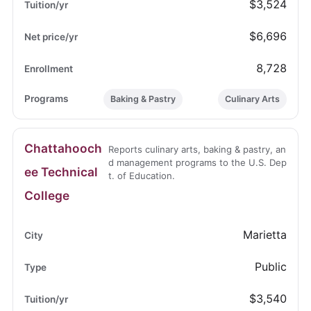
$3,524
$6,696
8,728
Baking & Pastry
Culinary Arts
Chattahooch
Reports culinary arts, baking & pastry, an
d management programs to the U.S. Dep
ee Technical
t. of Education.
College
Marietta
Public
$3,540