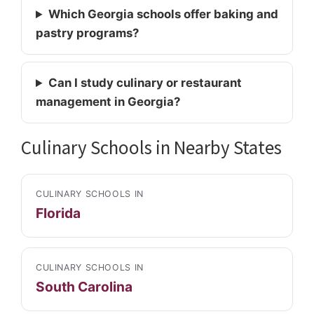
Which Georgia schools offer baking and
pastry programs?
Can I study culinary or restaurant
management in Georgia?
Culinary Schools in Nearby States
CULINARY SCHOOLS IN
Florida
CULINARY SCHOOLS IN
South Carolina