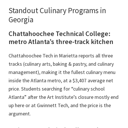
Standout Culinary Programs in
Georgia
Chattahoochee Technical College:
metro Atlanta’s three-track kitchen
Chattahoochee Tech in Marietta reports all three
tracks (culinary arts, baking & pastry, and culinary
management), making it the fullest culinary menu
inside the Atlanta metro, at a $3,407 average net
price. Students searching for “culinary school
Atlanta” after the Art Institute’s closure mostly end
up here or at Gwinnett Tech, and the price is the
argument.