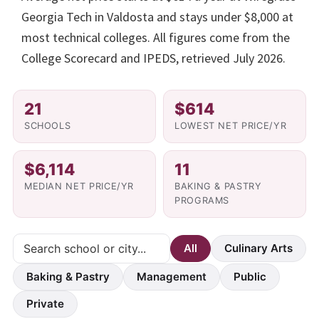
Georgia Tech in Valdosta and stays under $8,000 at
most technical colleges. All figures come from the
College Scorecard and IPEDS, retrieved July 2026.
21
$614
SCHOOLS
LOWEST NET PRICE/YR
$6,114
11
MEDIAN NET PRICE/YR
BAKING & PASTRY
PROGRAMS
All
Culinary Arts
Baking & Pastry
Management
Public
Private