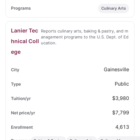
Culinary Arts
Lanier Tec
Reports culinary arts, baking & pastry, and m
anagement programs to the U.S. Dept. of Ed
hnical Coll
ucation.
ege
Gainesville
Public
$3,980
$7,799
4,613