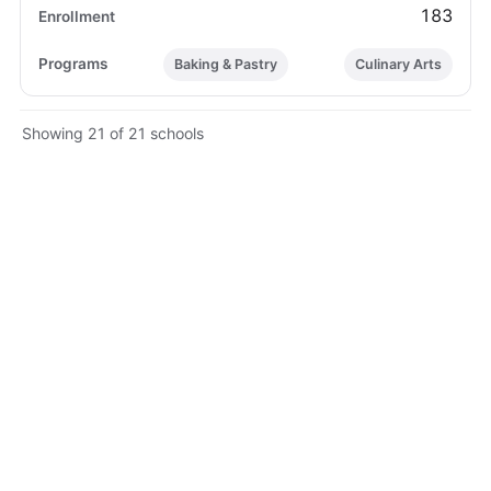
183
Baking & Pastry
Culinary Arts
Showing 21 of 21 schools