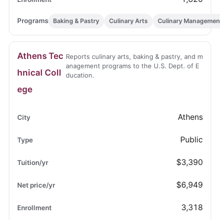
Baking & Pastry
Culinary Arts
Culinary Managemen
Athens Tec
Reports culinary arts, baking & pastry, and m
anagement programs to the U.S. Dept. of E
hnical Coll
ducation.
ege
Athens
Public
$3,390
$6,949
3,318