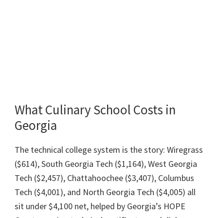
What Culinary School Costs in
Georgia
The technical college system is the story: Wiregrass
($614), South Georgia Tech ($1,164), West Georgia
Tech ($2,457), Chattahoochee ($3,407), Columbus
Tech ($4,001), and North Georgia Tech ($4,005) all
sit under $4,100 net, helped by Georgia’s HOPE