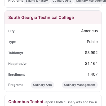
Baking & Pastry
Culinary Arts
Culinary Managemen
South Georgia Technical College
Americus
Public
$3,992
$1,164
1,407
Culinary Arts
Culinary Management
Columbus Techni
Reports both culinary arts and bakin