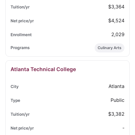
$3,364
$4,524
2,029
Culinary Arts
Atlanta Technical College
Atlanta
Public
$3,382
-