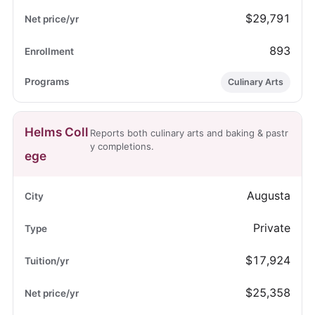
$29,791
893
Culinary Arts
Helms Coll
Reports both culinary arts and baking & pastr
y completions.
ege
Augusta
Private
$17,924
$25,358