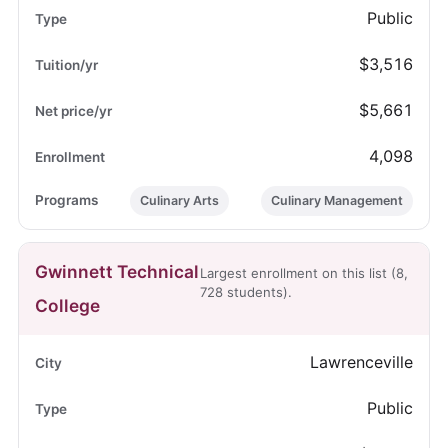
Public
$3,516
$5,661
4,098
Culinary Arts
Culinary Management
Gwinnett Technical
Largest enrollment on this list (8,
728 students).
College
Lawrenceville
Public