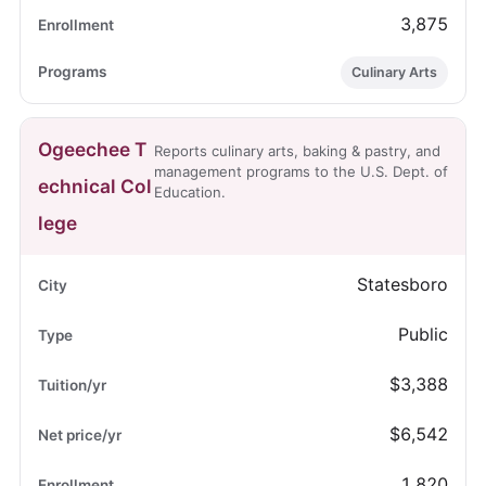
3,875
Culinary Arts
Ogeechee T
Reports culinary arts, baking & pastry, and
management programs to the U.S. Dept. of
echnical Col
Education.
lege
Statesboro
Public
$3,388
$6,542
1,820