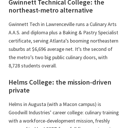
Gwinnett Technical College: the
northeast-metro alternative
Gwinnett Tech in Lawrenceville runs a Culinary Arts
A.A.S. and diploma plus a Baking & Pastry Specialist
certificate, serving Atlanta’s booming northeastern
suburbs at $6,696 average net. It’s the second of
the metro’s two big public culinary doors, with
8,728 students overall.
Helms College: the mission-driven
private
Helms in Augusta (with a Macon campus) is
Goodwill Industries’ career college: culinary training
with a workforce-development mission, freshly