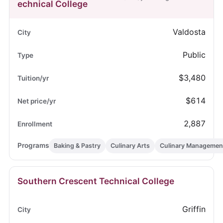
echnical College
Valdosta
Public
$3,480
$614
2,887
Baking & Pastry
Culinary Arts
Culinary Managemen
Southern Crescent Technical College
Griffin