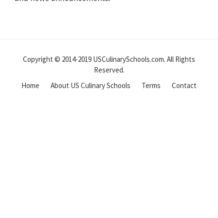
Reader
Interactions
Copyright © 2014-2019 USCulinarySchools.com. All Rights
Reserved.
Home
About US Culinary Schools
Terms
Contact