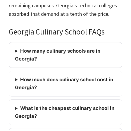
remaining campuses. Georgia’s technical colleges
absorbed that demand at a tenth of the price.
Georgia Culinary School FAQs
How many culinary schools are in
Georgia?
How much does culinary school cost in
Georgia?
What is the cheapest culinary school in
Georgia?