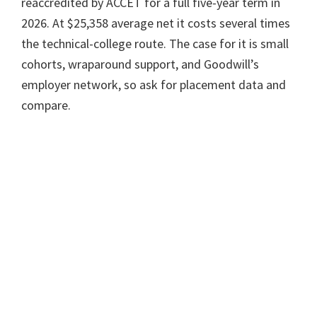
reaccredited by ACCET for a full five-year term in
2026. At $25,358 average net it costs several times
the technical-college route. The case for it is small
cohorts, wraparound support, and Goodwill’s
employer network, so ask for placement data and
compare.