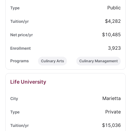
Public
$4,282
$10,485
3,923
Culinary Arts
Culinary Management
Life University
Marietta
Private
$15,036