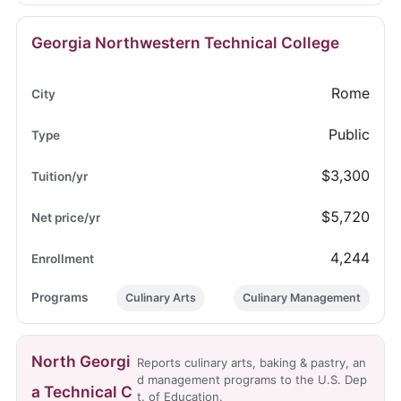
Georgia Northwestern Technical College
Rome
Public
$3,300
$5,720
4,244
Culinary Arts
Culinary Management
North Georgi
Reports culinary arts, baking & pastry, an
d management programs to the U.S. Dep
a Technical C
t. of Education.