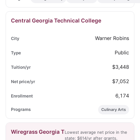
Central Georgia Technical College
Warner Robins
Public
$3,448
$7,052
6,174
Culinary Arts
Wiregrass Georgia T
Lowest average net price in the
state: $614/yr after grants.