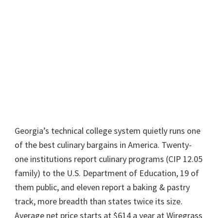
Georgia’s technical college system quietly runs one
of the best culinary bargains in America. Twenty-
one institutions report culinary programs (CIP 12.05
family) to the U.S. Department of Education, 19 of
them public, and eleven report a baking & pastry
track, more breadth than states twice its size.
Average net price starts at $614 a year at Wiregrass