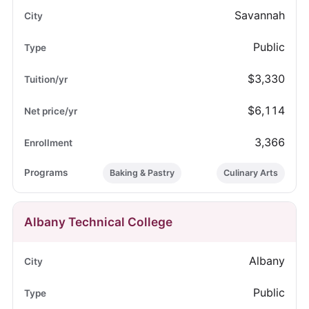
Savannah
Public
$3,330
$6,114
3,366
Baking & Pastry
Culinary Arts
Albany Technical College
Albany
Public