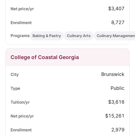
$3,407
8,727
Baking & Pastry
Culinary Arts
Culinary Managemen
College of Coastal Georgia
Brunswick
Public
$3,616
$15,261
2,979