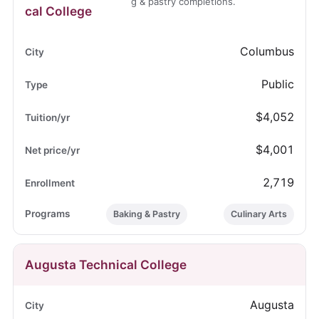
g & pastry completions.
cal College
Columbus
Public
$4,052
$4,001
2,719
Baking & Pastry
Culinary Arts
Augusta Technical College
Augusta