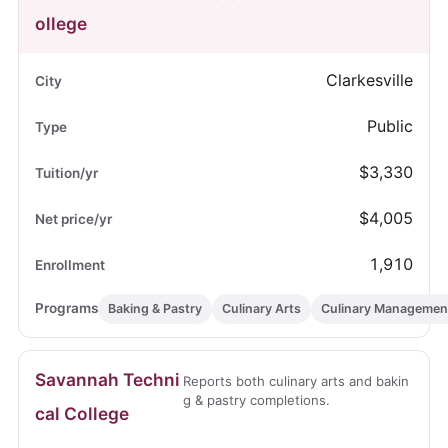
ollege
Clarkesville
Public
$3,330
$4,005
1,910
Baking & Pastry
Culinary Arts
Culinary Managemen
Savannah Techni
Reports both culinary arts and bakin
g & pastry completions.
cal College