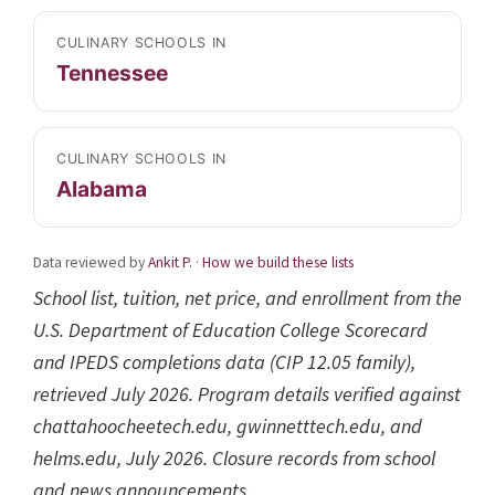
CULINARY SCHOOLS IN
Tennessee
CULINARY SCHOOLS IN
Alabama
Data reviewed by
Ankit P.
·
How we build these lists
School list, tuition, net price, and enrollment from the
U.S. Department of Education College Scorecard
and IPEDS completions data (CIP 12.05 family),
retrieved July 2026. Program details verified against
chattahoocheetech.edu, gwinnetttech.edu, and
helms.edu, July 2026. Closure records from school
and news announcements.