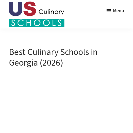
Skip
Menu
to
main
US
content
Find
Culinary
Top
Schools
Culinary
Best Culinary Schools in
Schools
Georgia (2026)
in
America