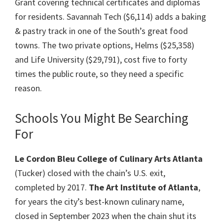
Grant covering technical certificates and diplomas
for residents. Savannah Tech ($6,114) adds a baking
& pastry track in one of the South’s great food
towns. The two private options, Helms ($25,358)
and Life University ($29,791), cost five to forty
times the public route, so they need a specific
reason.
Schools You Might Be Searching
For
Le Cordon Bleu College of Culinary Arts Atlanta
(Tucker) closed with the chain’s U.S. exit,
completed by 2017.
The Art Institute of Atlanta
,
for years the city’s best-known culinary name,
closed in September 2023 when the chain shut its