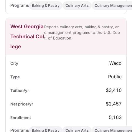
Baking & Pastry
Culinary Arts
Culinary Managemen
West Georgia
Reports culinary arts, baking & pastry, an
d management programs to the U.S. Dep
Technical Col
t. of Education.
lege
Waco
Public
$3,410
$2,457
5,163
Baking & Pastry
Culinary Arts
Culinary Managemen