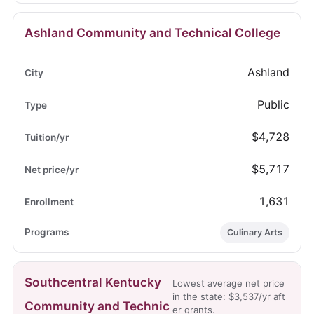
Ashland Community and Technical College
Ashland
Public
$4,728
$5,717
1,631
Culinary Arts
Southcentral Kentucky
Lowest average net price
in the state: $3,537/yr aft
Community and Technic
er grants.