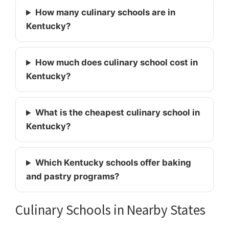
How many culinary schools are in
Kentucky?
How much does culinary school cost in
Kentucky?
What is the cheapest culinary school in
Kentucky?
Which Kentucky schools offer baking
and pastry programs?
Culinary Schools in Nearby States