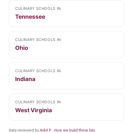
CULINARY SCHOOLS IN
Tennessee
CULINARY SCHOOLS IN
Ohio
CULINARY SCHOOLS IN
Indiana
CULINARY SCHOOLS IN
West Virginia
Data reviewed by
Ankit P.
·
How we build these lists