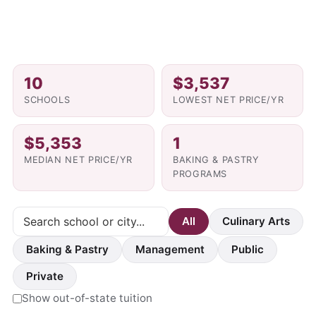
10
$3,537
SCHOOLS
LOWEST NET PRICE/YR
$5,353
1
MEDIAN NET PRICE/YR
BAKING & PASTRY
PROGRAMS
All
Culinary Arts
Baking & Pastry
Management
Public
Private
Show out-of-state tuition