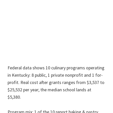
Federal data shows 10 culinary programs operating
in Kentucky: 8 public, 1 private nonprofit and 1 for-
profit. Real cost after grants ranges from $3,537 to
$25,532 per year; the median school lands at
$5,380.
Program mix: 1 of the 10 report baking & pastry