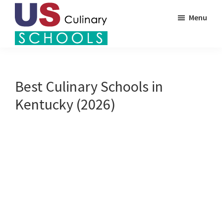
Skip
Menu
to
main
US
content
Find
Culinary
Top
Schools
Culinary
Best Culinary Schools in
Schools
Kentucky (2026)
in
America