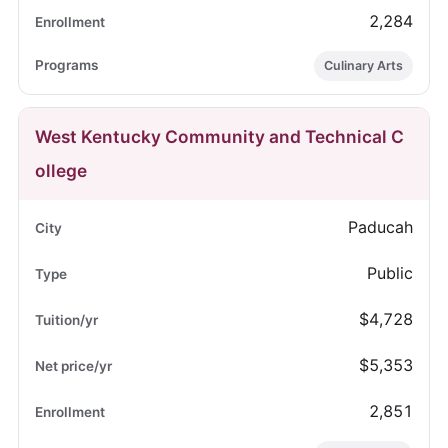
2,284
Culinary Arts
West Kentucky Community and Technical C
ollege
Paducah
Public
$4,728
$5,353
2,851