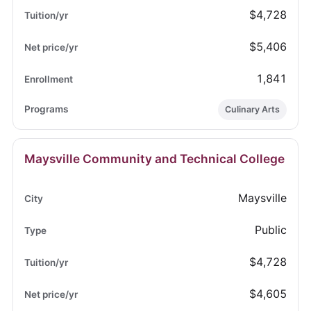
$4,728
$5,406
1,841
Culinary Arts
Maysville Community and Technical College
Maysville
Public
$4,728
$4,605