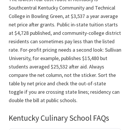
Southcentral Kentucky Community and Technical
College in Bowling Green, at $3,537 a year average
net price after grants. Public in-state tuition starts
at $4,728 published, and community-college district
residents can sometimes pay less than the listed
rate. For-profit pricing needs a second look: Sullivan
University, for example, publishes $15,480 but
students averaged $25,532 after aid. Always
compare the net column, not the sticker. Sort the
table by net price and check the out-of-state
toggle if you are crossing state lines; residency can
double the bill at public schools.
Kentucky Culinary School FAQs