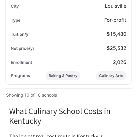
Louisville
For-profit
$15,480
$25,532
2,026
Baking & Pastry
Culinary Arts
Showing 10 of 10 schools
What Culinary School Costs in
Kentucky
The lowest real-cost route in Kentucky is