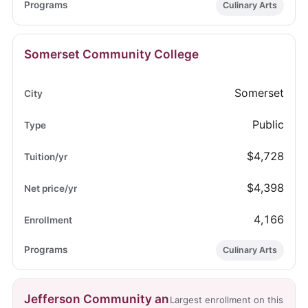
Culinary Arts
Somerset Community College
Somerset
Public
$4,728
$4,398
4,166
Culinary Arts
Jefferson Community an
Largest enrollment on this