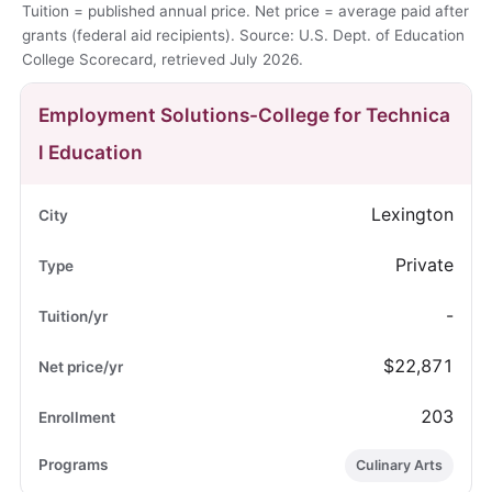
Tuition = published annual price. Net price = average paid after
grants (federal aid recipients). Source: U.S. Dept. of Education
College Scorecard, retrieved July 2026.
Employment Solutions-College for Technica
l Education
Lexington
Private
-
$22,871
203
Culinary Arts