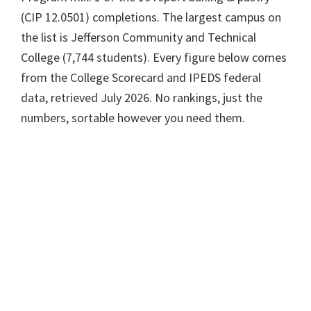
(CIP 12.0501) completions. The largest campus on
the list is Jefferson Community and Technical
College (7,744 students). Every figure below comes
from the College Scorecard and IPEDS federal
data, retrieved July 2026. No rankings, just the
numbers, sortable however you need them.