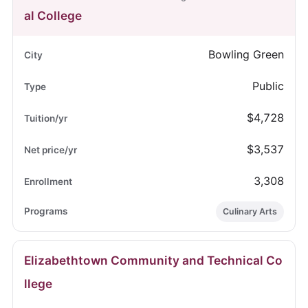
al College
Bowling Green
Public
$4,728
$3,537
3,308
Culinary Arts
Elizabethtown Community and Technical Co
llege