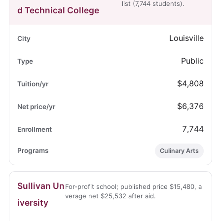
list (7,744 students).
d Technical College
Louisville
Public
$4,808
$6,376
7,744
Culinary Arts
Sullivan Un
For-profit school; published price $15,480, a
verage net $25,532 after aid.
iversity