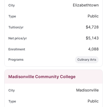
Elizabethtown
Public
$4,728
$5,143
4,088
Culinary Arts
Madisonville Community College
Madisonville
Public