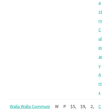
a
st
ry
C
ul
in
ar
y
A
rt
s
Walla Walla Communi
W
P
$5,
$9,
2,
C