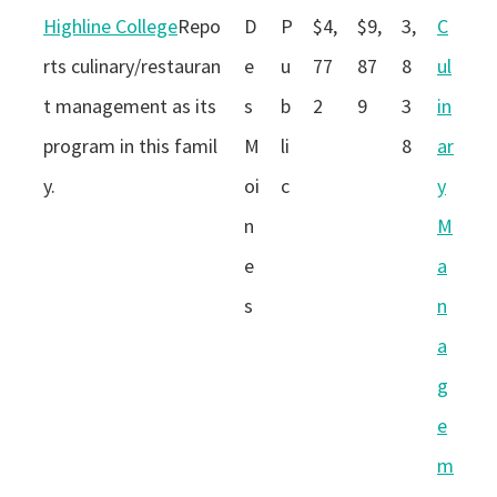
Highline College
Repo
D
P
$4,
$9,
3,
C
rts culinary/restauran
e
u
77
87
8
ul
t management as its
s
b
2
9
3
in
program in this famil
M
li
8
ar
y.
oi
c
y
n
M
e
a
s
n
a
g
e
m