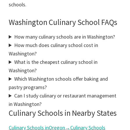
schools.
Washington Culinary School FAQs
How many culinary schools are in Washington?
How much does culinary school cost in
Washington?
What is the cheapest culinary school in
Washington?
Which Washington schools offer baking and
pastry programs?
Can I study culinary or restaurant management
in Washington?
Culinary Schools in Nearby States
Culinary Schools in
Oregon
→
Culinary Schools