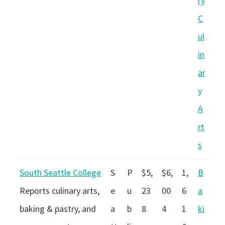
ry
C
ul
in
ar
y
A
rt
s
South Seattle College
S
P
$5,
$6,
1,
B
Reports culinary arts,
e
u
23
00
6
a
baking & pastry, and
a
b
8
4
1
ki