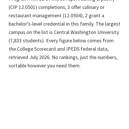
(CIP 12.0501) completions; 3 offer culinary or
restaurant management (12.0504); 2 grant a
bachelor’s-level credential in this family. The largest
campus on the list is Central Washington University
(7,833 students). Every figure below comes from
the College Scorecard and IPEDS federal data,
retrieved July 2026. No rankings, just the numbers,
sortable however you need them.