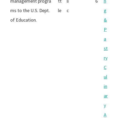
management progra
tt
li
6
n
ms to the U.S. Dept.
le
c
g
of Education.
&
P
a
st
ry
C
ul
in
ar
y
A