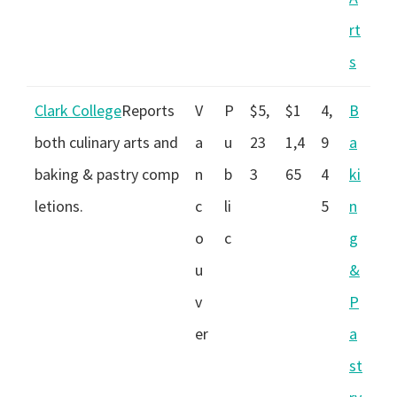
rt
s
Clark College
Reports
V
P
$5,
$1
4,
B
both culinary arts and
a
u
23
1,4
9
a
baking & pastry comp
n
b
3
65
4
ki
letions.
c
li
5
n
o
c
g
u
&
v
P
er
a
st