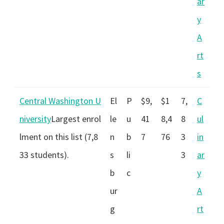
ar
y
A
rt
s
Central Washington U
El
P
$9,
$1
7,
C
niversity
Largest enrol
le
u
41
8,4
8
ul
lment on this list (7,8
n
b
7
76
3
in
33 students).
s
li
3
ar
b
c
y
ur
A
g
rt