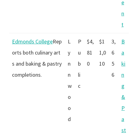
e
n
t
Edmonds College
Rep
L
P
$4,
$1
3,
B
orts both culinary art
y
u
81
1,0
6
a
s and baking & pastry
n
b
0
10
5
ki
completions.
n
li
6
n
w
c
g
o
&
o
P
d
a
st