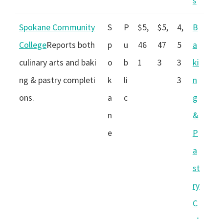
s
Spokane Community
S
P
$5,
$5,
4,
B
College
Reports both
p
u
46
47
5
a
culinary arts and baki
o
b
1
3
3
ki
ng & pastry completi
k
li
3
n
ons.
a
c
g
n
&
e
P
a
st
ry
C