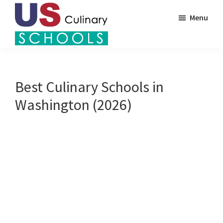
Skip
Menu
to
main
US
content
Find
Culinary
Top
Schools
Culinary
Best Culinary Schools in
Schools
Washington (2026)
in
America