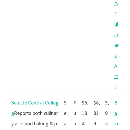
ry
C
ul
in
ar
y
A
rt
s
Seattle Central Colleg
S
P
$5,
$8,
3,
B
e
Reports both culinar
e
u
18
81
9
a
y arts and baking & p
a
b
4
9
5
ki