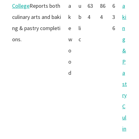
College
Reports both
a
u
63
86
6
a
culinary arts and baki
k
b
4
4
3
ki
ng & pastry completi
e
li
6
n
ons.
w
c
g
o
&
o
P
d
a
st
ry
C
ul
in