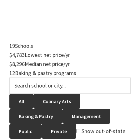
19
Schools
$4,783
Lowest net price/yr
$8,296
Median net price/yr
12
Baking & pastry programs
All
Culinary Arts
Baking & Pastry
Management
Show out-of-state
Public
Private