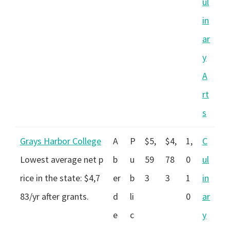
ul
in
ar
y
A
rt
s
Grays Harbor College
A
P
$5,
$4,
1,
C
Lowest average net p
b
u
59
78
0
ul
rice in the state: $4,7
er
b
3
3
1
in
83/yr after grants.
d
li
0
ar
e
c
y