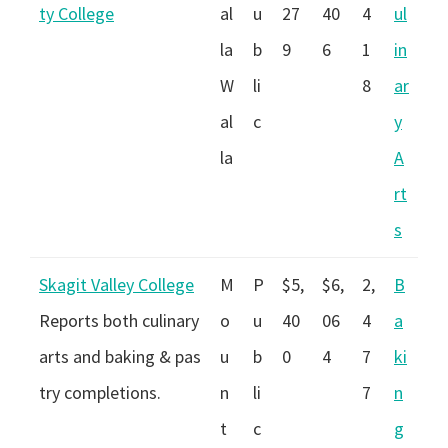
ty College
al
u
27
40
4
ul
la
b
9
6
1
in
W
li
8
ar
al
c
y
la
A
rt
s
Skagit Valley College
M
P
$5,
$6,
2,
B
Reports both culinary
o
u
40
06
4
a
arts and baking & pas
u
b
0
4
7
ki
try completions.
n
li
7
n
t
c
g