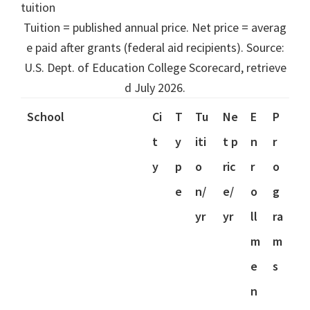
tuition
Tuition = published annual price. Net price = averag
e paid after grants (federal aid recipients). Source:
U.S. Dept. of Education College Scorecard, retrieve
d July 2026.
School
Ci
T
Tu
Ne
E
P
t
y
iti
t p
n
r
y
p
o
ric
r
o
e
n/
e/
o
g
yr
yr
ll
ra
m
m
e
s
n