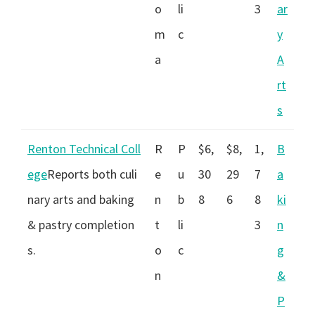
o
li
3
ar
m
c
y
a
A
rt
s
Renton Technical Coll
R
P
$6,
$8,
1,
B
ege
Reports both culi
e
u
30
29
7
a
nary arts and baking
n
b
8
6
8
ki
& pastry completion
t
li
3
n
s.
o
c
g
n
&
P