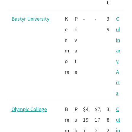
t
Bastyr University
K
P
-
-
3
C
e
ri
9
ul
n
v
in
m
a
ar
o
t
y
re
e
A
rt
s
Olympic College
B
P
$4,
$7,
3,
C
re
u
19
17
8
ul
m
b
7
2
2
in