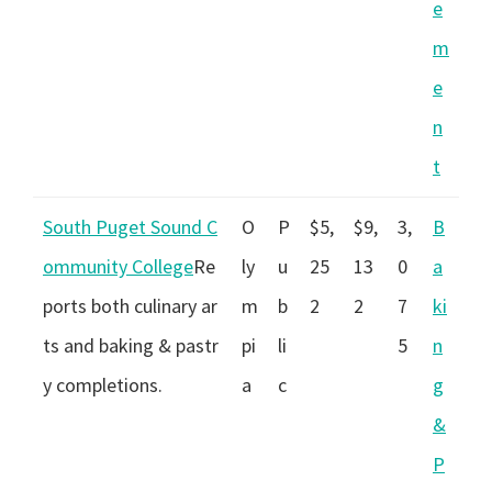
e
m
e
n
t
South Puget Sound C
O
P
$5,
$9,
3,
B
ommunity College
Re
ly
u
25
13
0
a
ports both culinary ar
m
b
2
2
7
ki
ts and baking & pastr
pi
li
5
n
y completions.
a
c
g
&
P