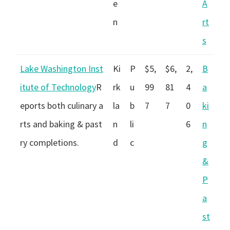
e
A
n
rt
s
Lake Washington Inst
Ki
P
$5,
$6,
2,
B
itute of Technology
R
rk
u
99
81
4
a
eports both culinary a
la
b
7
7
0
ki
rts and baking & past
n
li
6
n
ry completions.
d
c
g
&
P
a
st