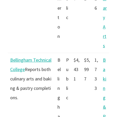
er
li
6
ar
t
c
y
o
A
n
rt
s
Bellingham Technical
B
P
$4,
$5,
1,
B
College
Reports both
el
u
43
99
7
a
culinary arts and baki
li
b
1
7
3
ki
ng & pastry completi
n
li
3
n
ons.
g
c
g
h
&
a
P