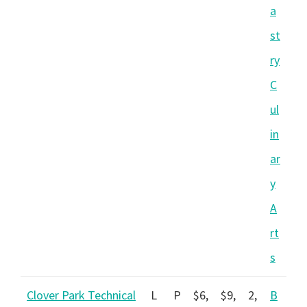
a
st
ry
C
ul
in
ar
y
A
rt
s
Clover Park Technical
L
P
$6,
$9,
2,
B