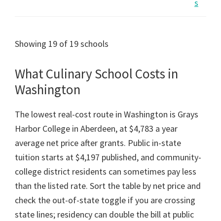
s
Showing 19 of 19 schools
What Culinary School Costs in
Washington
The lowest real-cost route in Washington is Grays
Harbor College in Aberdeen, at $4,783 a year
average net price after grants. Public in-state
tuition starts at $4,197 published, and community-
college district residents can sometimes pay less
than the listed rate. Sort the table by net price and
check the out-of-state toggle if you are crossing
state lines; residency can double the bill at public