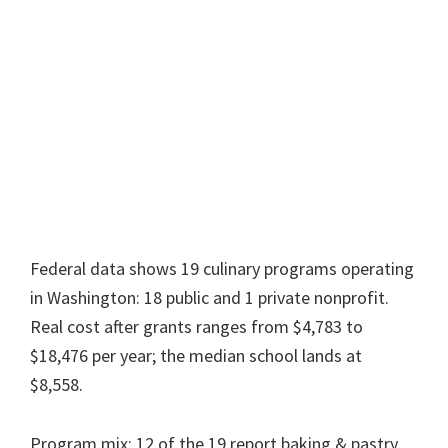
Federal data shows 19 culinary programs operating
in Washington: 18 public and 1 private nonprofit.
Real cost after grants ranges from $4,783 to
$18,476 per year; the median school lands at
$8,558.
Program mix: 12 of the 19 report baking & pastry