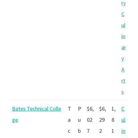
ry
C
ul
in
ar
y
A
rt
s
Bates Technical Colle
T
P
$6,
$6,
1,
C
ge
a
u
02
29
8
ul
c
b
7
2
1
in