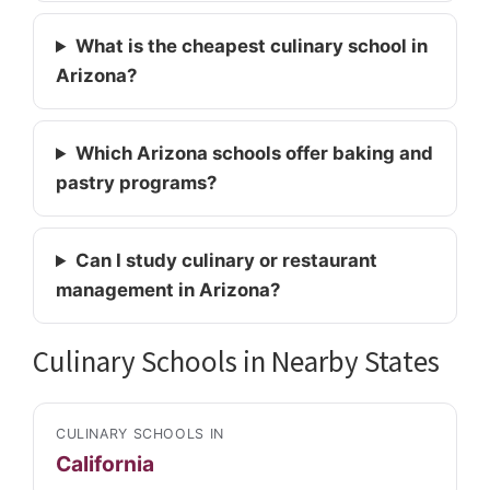
What is the cheapest culinary school in
Arizona?
Which Arizona schools offer baking and
pastry programs?
Can I study culinary or restaurant
management in Arizona?
Culinary Schools in Nearby States
CULINARY SCHOOLS IN
California