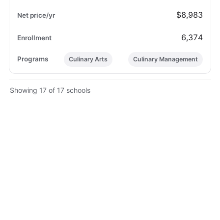
$8,983
6,374
Culinary Arts
Culinary Management
Showing 17 of 17 schools