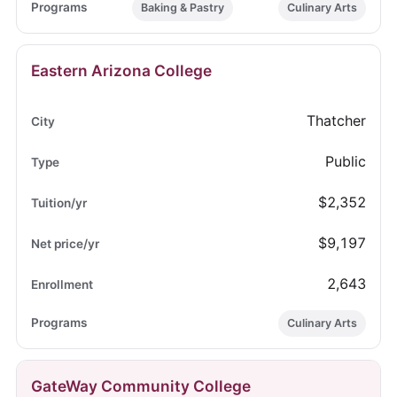
Baking & Pastry
Culinary Arts
Eastern Arizona College
Thatcher
Public
$2,352
$9,197
2,643
Culinary Arts
GateWay Community College