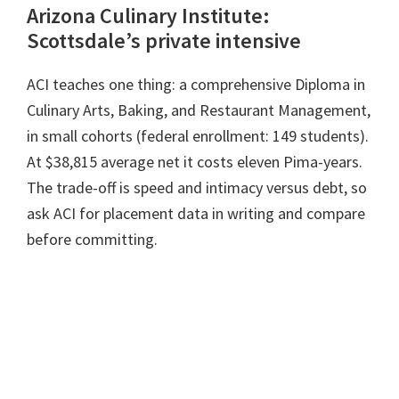
Arizona Culinary Institute:
Scottsdale’s private intensive
ACI teaches one thing: a comprehensive Diploma in
Culinary Arts, Baking, and Restaurant Management,
in small cohorts (federal enrollment: 149 students).
At $38,815 average net it costs eleven Pima-years.
The trade-off is speed and intimacy versus debt, so
ask ACI for placement data in writing and compare
before committing.