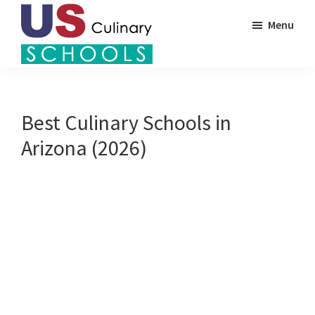
Skip
Menu
to
main
US
content
Find
Culinary
Top
Schools
Culinary
Best Culinary Schools in
Schools
Arizona (2026)
in
America