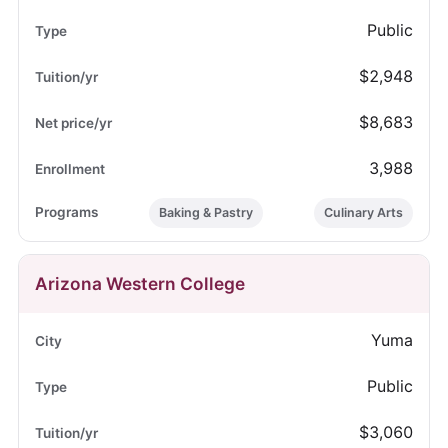
Public
$2,948
$8,683
3,988
Baking & Pastry
Culinary Arts
Arizona Western College
Yuma
Public
$3,060