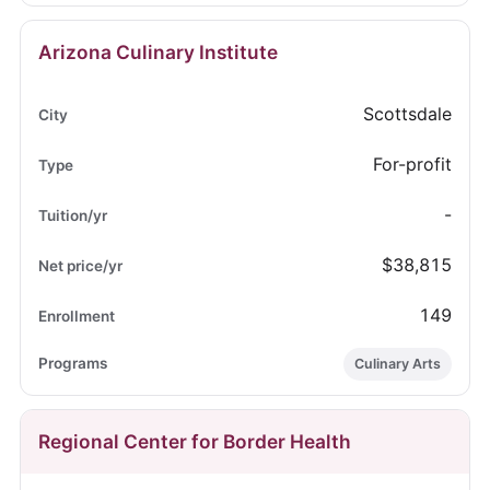
Arizona Culinary Institute
Scottsdale
For-profit
-
$38,815
149
Culinary Arts
Regional Center for Border Health