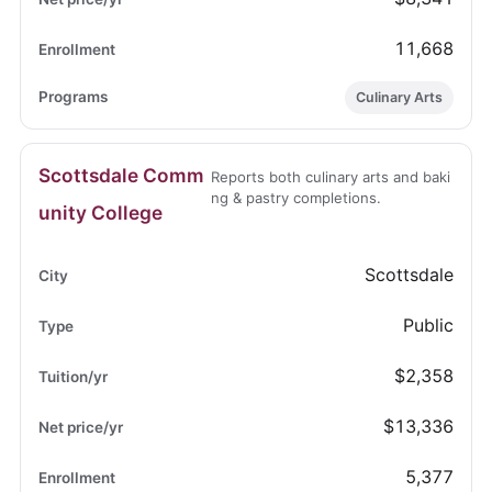
11,668
Culinary Arts
Scottsdale Comm
Reports both culinary arts and baki
ng & pastry completions.
unity College
Scottsdale
Public
$2,358
$13,336
5,377