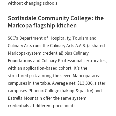
without changing schools.
Scottsdale Community College: the
Maricopa flagship kitchen
SCC’s Department of Hospitality, Tourism and
Culinary Arts runs the Culinary Arts A.A.S. (a shared
Maricopa-system credential) plus Culinary
Foundations and Culinary Professional certificates,
with an application-based cohort. It’s the
structured pick among the seven Maricopa-area
campuses in the table. Average net: $13,336; sister
campuses Phoenix College (baking & pastry) and
Estrella Mountain offer the same system
credentials at different price points.