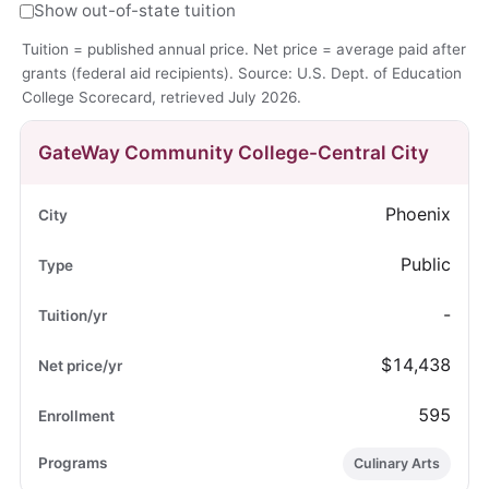
Show out-of-state tuition
Tuition = published annual price. Net price = average paid after
grants (federal aid recipients). Source: U.S. Dept. of Education
College Scorecard, retrieved July 2026.
GateWay Community College-Central City
Phoenix
Public
-
$14,438
595
Culinary Arts