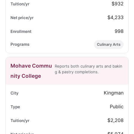
$932
$4,233
998
Culinary Arts
Mohave Commu
Reports both culinary arts and bakin
g & pastry completions.
nity College
Kingman
Public
$2,208