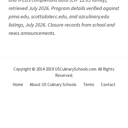
retrieved July 2026. Program details verified against
pima.edu, scottsdalecc.edu, and azculinary.edu
listings, July 2026. Closure records from school and
news announcements.
Reader
Interactions
Copyright © 2014-2019 USCulinarySchools.com. All Rights
Reserved.
Home
About US Culinary Schools
Terms
Contact