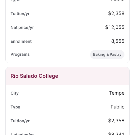
$2,358
$12,055
8,555
Baking & Pastry
Rio Salado College
Tempe
Public
$2,358
$8,341