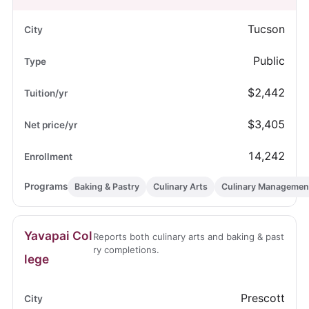
Tucson
Public
$2,442
$3,405
14,242
Baking & Pastry
Culinary Arts
Culinary Managemen
Yavapai Col
Reports both culinary arts and baking & past
ry completions.
lege
Prescott