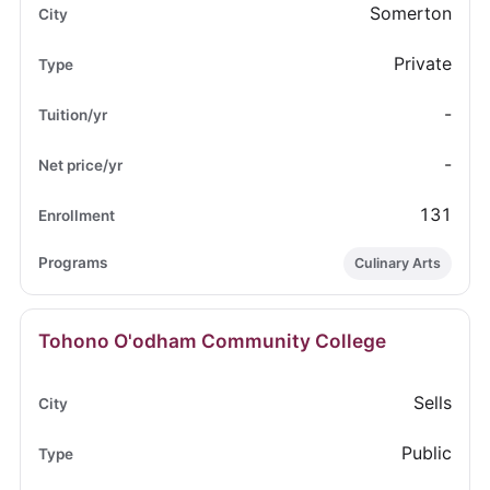
Somerton
Private
-
-
131
Culinary Arts
Tohono O'odham Community College
Sells
Public