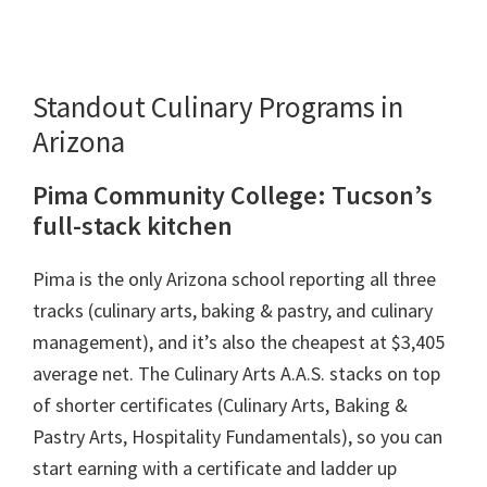
Standout Culinary Programs in
Arizona
Pima Community College: Tucson’s
full-stack kitchen
Pima is the only Arizona school reporting all three
tracks (culinary arts, baking & pastry, and culinary
management), and it’s also the cheapest at $3,405
average net. The Culinary Arts A.A.S. stacks on top
of shorter certificates (Culinary Arts, Baking &
Pastry Arts, Hospitality Fundamentals), so you can
start earning with a certificate and ladder up