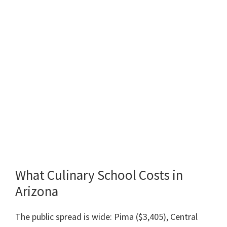
What Culinary School Costs in
Arizona
The public spread is wide: Pima ($3,405), Central