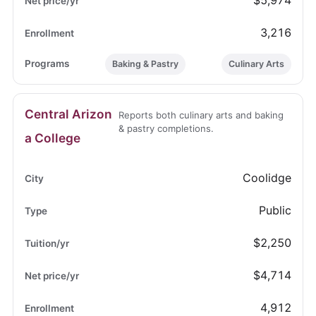
$5,974
3,216
Baking & Pastry
Culinary Arts
Central Arizon
Reports both culinary arts and baking
& pastry completions.
a College
Coolidge
Public
$2,250
$4,714
4,912