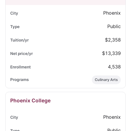
Phoenix
Public
$2,358
$13,339
4,538
Culinary Arts
Phoenix College
Phoenix
Public