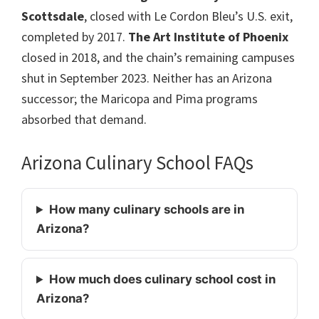
Scottsdale
, closed with Le Cordon Bleu’s U.S. exit,
completed by 2017.
The Art Institute of Phoenix
closed in 2018, and the chain’s remaining campuses
shut in September 2023. Neither has an Arizona
successor; the Maricopa and Pima programs
absorbed that demand.
Arizona Culinary School FAQs
How many culinary schools are in
Arizona?
How much does culinary school cost in
Arizona?