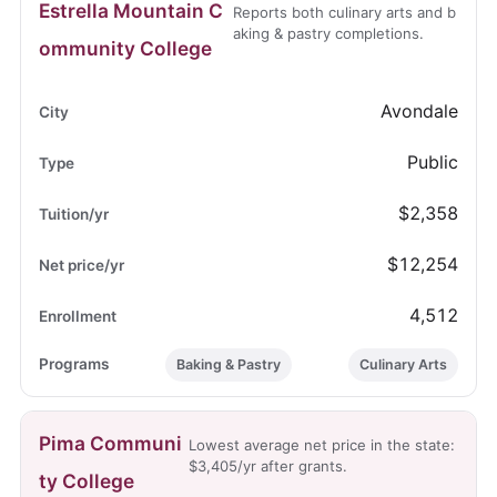
Estrella Mountain C
Reports both culinary arts and b
aking & pastry completions.
ommunity College
Avondale
Public
$2,358
$12,254
4,512
Baking & Pastry
Culinary Arts
Pima Communi
Lowest average net price in the state:
$3,405/yr after grants.
ty College