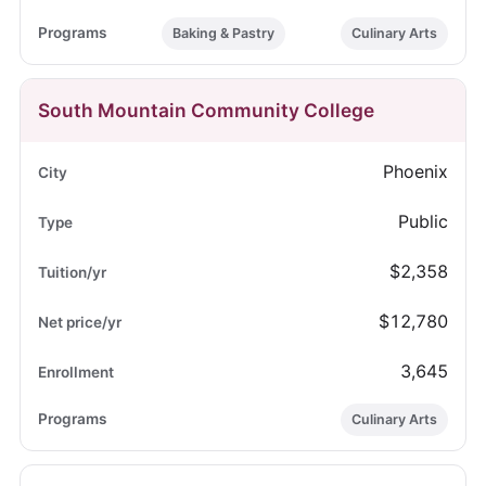
Baking & Pastry
Culinary Arts
South Mountain Community College
Phoenix
Public
$2,358
$12,780
3,645
Culinary Arts