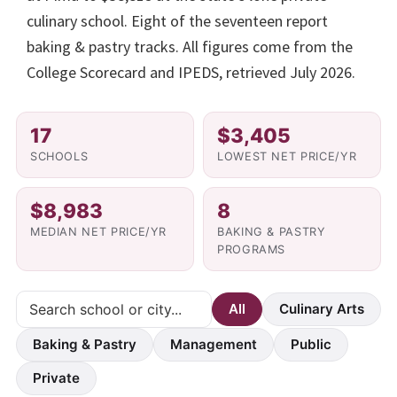
culinary school. Eight of the seventeen report
baking & pastry tracks. All figures come from the
College Scorecard and IPEDS, retrieved July 2026.
17
$3,405
SCHOOLS
LOWEST NET PRICE/YR
$8,983
8
MEDIAN NET PRICE/YR
BAKING & PASTRY
PROGRAMS
All
Culinary Arts
Baking & Pastry
Management
Public
Private