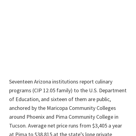
Seventeen Arizona institutions report culinary
programs (CIP 12.05 family) to the U.S. Department
of Education, and sixteen of them are public,
anchored by the Maricopa Community Colleges
around Phoenix and Pima Community College in
Tucson. Average net price runs from $3,405 a year
at Pima to $38,815 at the state’s lone private