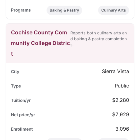
Baking & Pastry
Culinary Arts
Cochise County Com
Reports both culinary arts an
d baking & pastry completion
munity College Distric
s.
t
Sierra Vista
Public
$2,280
$7,929
3,096