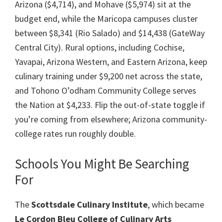
Arizona ($4,714), and Mohave ($5,974) sit at the
budget end, while the Maricopa campuses cluster
between $8,341 (Rio Salado) and $14,438 (GateWay
Central City). Rural options, including Cochise,
Yavapai, Arizona Western, and Eastern Arizona, keep
culinary training under $9,200 net across the state,
and Tohono O’odham Community College serves
the Nation at $4,233. Flip the out-of-state toggle if
you’re coming from elsewhere; Arizona community-
college rates run roughly double.
Schools You Might Be Searching
For
The
Scottsdale Culinary Institute
, which became
Le Cordon Bleu College of Culinary Arts