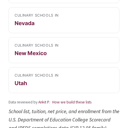
CULINARY SCHOOLS IN
Nevada
CULINARY SCHOOLS IN
New Mexico
CULINARY SCHOOLS IN
Utah
Data reviewed by
Ankit P.
·
How we build these lists
School list, tuition, net price, and enrollment from the
U.S. Department of Education College Scorecard
and IPEDS completions data (CIP 12.05 family),