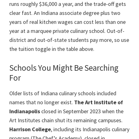
runs roughly $36,000 a year, and the trade-off gets
clear fast. An Indiana associate degree plus two
years of real kitchen wages can cost less than one
year at a marquee private culinary school. Out-of-
district and out-of-state students pay more, so use
the tuition toggle in the table above.
Schools You Might Be Searching
For
Older lists of Indiana culinary schools included
names that no longer exist.
The Art Institute of
Indianapolis
closed in September 2023 when the
Art Institutes chain shut its remaining campuses.
Harrison College
, including its Indianapolis culinary
program (The Chef’s Academy), closed in