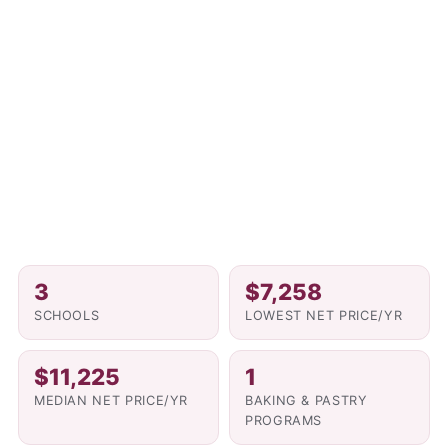
3
$7,258
SCHOOLS
LOWEST NET PRICE/YR
$11,225
1
MEDIAN NET PRICE/YR
BAKING & PASTRY
PROGRAMS