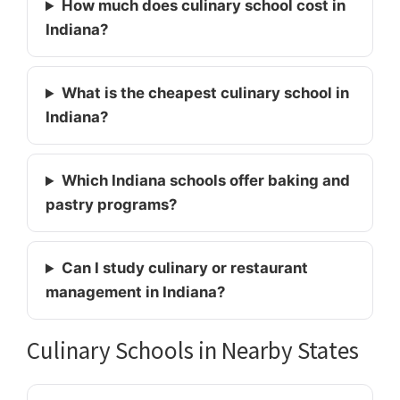
How much does culinary school cost in
Indiana?
What is the cheapest culinary school in
Indiana?
Which Indiana schools offer baking and
pastry programs?
Can I study culinary or restaurant
management in Indiana?
Culinary Schools in Nearby States