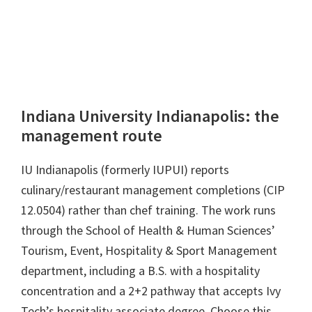
Indiana University Indianapolis: the
management route
IU Indianapolis (formerly IUPUI) reports
culinary/restaurant management completions (CIP
12.0504) rather than chef training. The work runs
through the School of Health & Human Sciences’
Tourism, Event, Hospitality & Sport Management
department, including a B.S. with a hospitality
concentration and a 2+2 pathway that accepts Ivy
Tech’s hospitality associate degree. Choose this