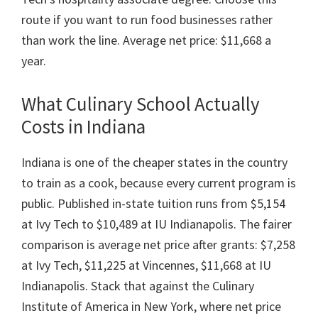
route if you want to run food businesses rather
than work the line. Average net price: $11,668 a
year.
What Culinary School Actually
Costs in Indiana
Indiana is one of the cheaper states in the country
to train as a cook, because every current program is
public. Published in-state tuition runs from $5,154
at Ivy Tech to $10,489 at IU Indianapolis. The fairer
comparison is average net price after grants: $7,258
at Ivy Tech, $11,225 at Vincennes, $11,668 at IU
Indianapolis. Stack that against the Culinary
Institute of America in New York, where net price