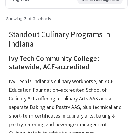
Showing 3 of 3 schools
Standout Culinary Programs in
Indiana
Ivy Tech Community College:
statewide, ACF-accredited
Ivy Tech is Indiana’s culinary workhorse, an ACF
Education Foundation–accredited School of
Culinary Arts offering a Culinary Arts AAS and a
separate Baking and Pastry AAS, plus technical and
short-term certificates in culinary arts, baking &
pastry, catering, and beverage management.
Culinary Arts is taught at six campuses: