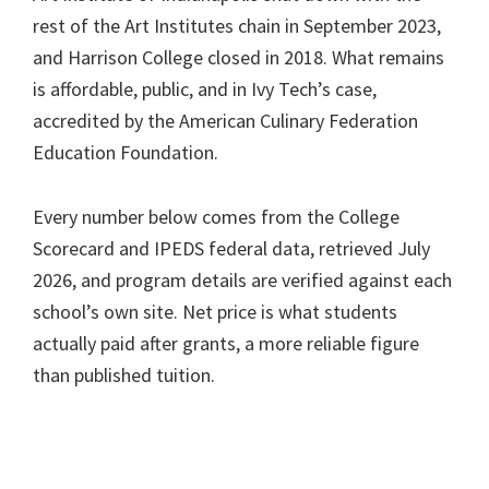
rest of the Art Institutes chain in September 2023,
and Harrison College closed in 2018. What remains
is affordable, public, and in Ivy Tech’s case,
accredited by the American Culinary Federation
Education Foundation.
Every number below comes from the College
Scorecard and IPEDS federal data, retrieved July
2026, and program details are verified against each
school’s own site. Net price is what students
actually paid after grants, a more reliable figure
than published tuition.