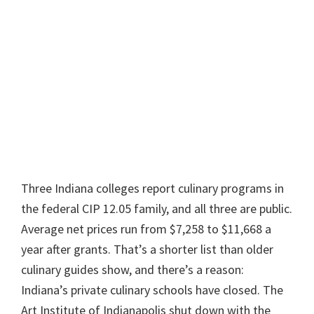
Three Indiana colleges report culinary programs in
the federal CIP 12.05 family, and all three are public.
Average net prices run from $7,258 to $11,668 a
year after grants. That’s a shorter list than older
culinary guides show, and there’s a reason:
Indiana’s private culinary schools have closed. The
Art Institute of Indianapolis shut down with the