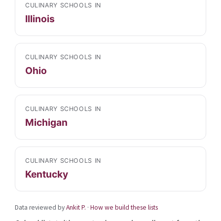
CULINARY SCHOOLS IN
Illinois
CULINARY SCHOOLS IN
Ohio
CULINARY SCHOOLS IN
Michigan
CULINARY SCHOOLS IN
Kentucky
Data reviewed by
Ankit P.
·
How we build these lists