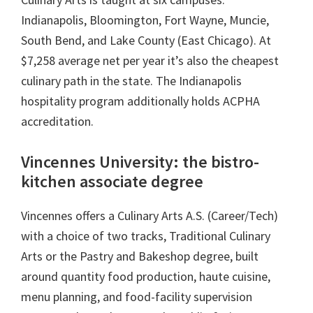
Indianapolis, Bloomington, Fort Wayne, Muncie,
South Bend, and Lake County (East Chicago). At
$7,258 average net per year it’s also the cheapest
culinary path in the state. The Indianapolis
hospitality program additionally holds ACPHA
accreditation.
Vincennes University: the bistro-
kitchen associate degree
Vincennes offers a Culinary Arts A.S. (Career/Tech)
with a choice of two tracks, Traditional Culinary
Arts or the Pastry and Bakeshop degree, built
around quantity food production, haute cuisine,
menu planning, and food-facility supervision