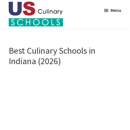
Skip
Menu
to
main
US
content
Find
Culinary
Top
Schools
Culinary
Best Culinary Schools in
Schools
Indiana (2026)
in
America