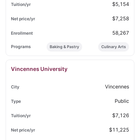
$5,154
$7,258
58,267
Baking & Pastry
Culinary Arts
Vincennes University
Vincennes
Public
$7,126
$11,225