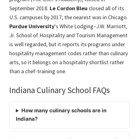
September 2018.
Le Cordon Bleu
closed all of its
U.S. campuses by 2017; the nearest was in Chicago.
Purdue University
‘s White Lodging–J.W. Marriott,
Jr. School of Hospitality and Tourism Management
is well regarded, but it reports its programs under
hospitality management codes rather than culinary
arts, so it belongs on a hospitality shortlist rather
than a chef-training one.
Indiana Culinary School FAQs
How many culinary schools are in
Indiana?