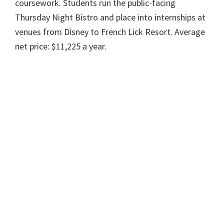
coursework. Students run the public-facing
Thursday Night Bistro and place into internships at
venues from Disney to French Lick Resort. Average
net price: $11,225 a year.