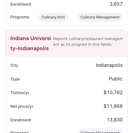
3,657
Culinary Arts
Culinary Management
Indiana Universi
Reports culinary/restaurant managem
ent as its program in this family.
ty-Indianapolis
Indianapolis
Public
$10,762
$11,668
13,830
Culinary Management