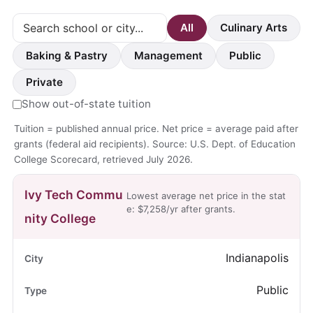
All
Culinary Arts
Baking & Pastry
Management
Public
Private
Show out-of-state tuition
Tuition = published annual price. Net price = average paid after
grants (federal aid recipients). Source: U.S. Dept. of Education
College Scorecard, retrieved July 2026.
Ivy Tech Commu
Lowest average net price in the stat
e: $7,258/yr after grants.
nity College
Indianapolis
Public