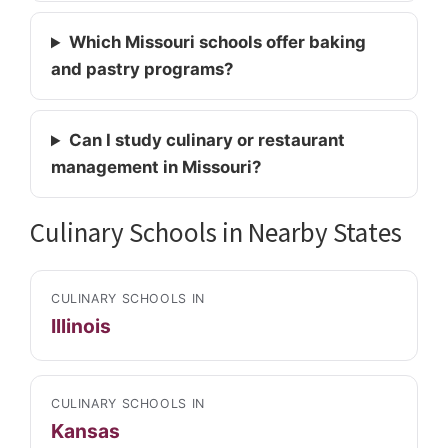
Which Missouri schools offer baking
and pastry programs?
Can I study culinary or restaurant
management in Missouri?
Culinary Schools in Nearby States
CULINARY SCHOOLS IN
Illinois
CULINARY SCHOOLS IN
Kansas