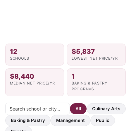
12
$5,837
SCHOOLS
LOWEST NET PRICE/YR
$8,440
1
MEDIAN NET PRICE/YR
BAKING & PASTRY
PROGRAMS
All
Culinary Arts
Baking & Pastry
Management
Public