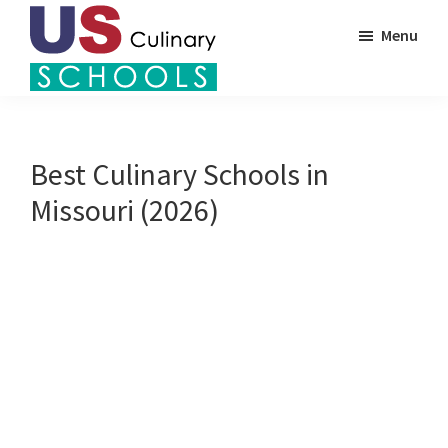
Skip
Menu
to
main
US
content
Find
Culinary
Top
Schools
Culinary
Best Culinary Schools in
Schools
Missouri (2026)
in
America