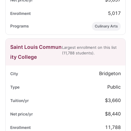
5,017
Culinary Arts
Saint Louis Commun
Largest enrollment on this list
(11,788 students).
ity College
Bridgeton
Public
$3,660
$8,440
11,788