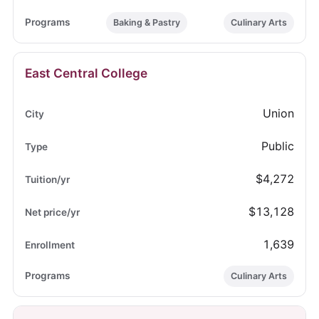
Baking & Pastry
Culinary Arts
East Central College
Union
Public
$4,272
$13,128
1,639
Culinary Arts