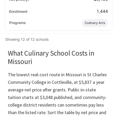
1,444
Culinary Arts
Showing 12 of 12 schools
What Culinary School Costs in
Missouri
The lowest real-cost route in Missouri is St Charles
Community College in Cottleville, at $5,837 a year
average net price after grants. Public in-state
tuition starts at $3,048 published, and community-
college district residents can sometimes pay less
than the listed rate. Sort the table by net price and