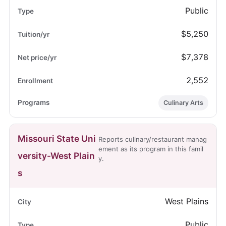
Public
$5,250
$7,378
2,552
Culinary Arts
Missouri State Uni
Reports culinary/restaurant manag
ement as its program in this famil
versity-West Plain
y.
s
West Plains
Public