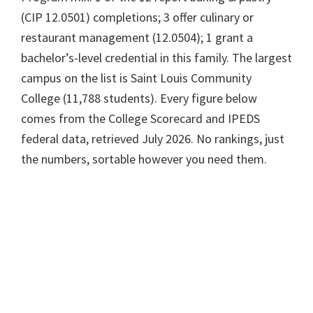
(CIP 12.0501) completions; 3 offer culinary or
restaurant management (12.0504); 1 grant a
bachelor’s-level credential in this family. The largest
campus on the list is Saint Louis Community
College (11,788 students). Every figure below
comes from the College Scorecard and IPEDS
federal data, retrieved July 2026. No rankings, just
the numbers, sortable however you need them.