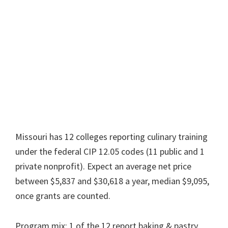
Missouri has 12 colleges reporting culinary training
under the federal CIP 12.05 codes (11 public and 1
private nonprofit). Expect an average net price
between $5,837 and $30,618 a year, median $9,095,
once grants are counted.
Program mix: 1 of the 12 report baking & pastry