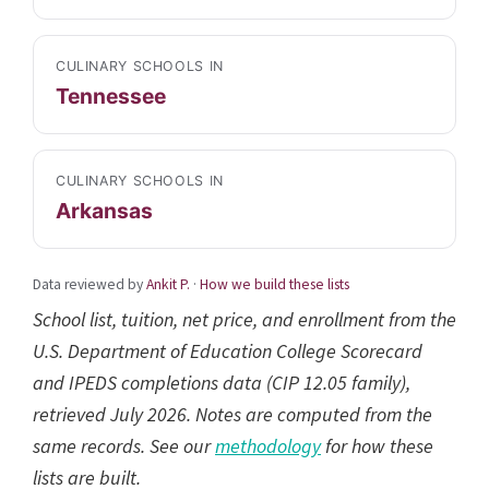
CULINARY SCHOOLS IN
Tennessee
CULINARY SCHOOLS IN
Arkansas
Data reviewed by
Ankit P.
·
How we build these lists
School list, tuition, net price, and enrollment from the
U.S. Department of Education College Scorecard
and IPEDS completions data (CIP 12.05 family),
retrieved July 2026. Notes are computed from the
same records. See our
methodology
for how these
lists are built.