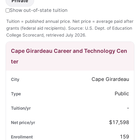
Private
Show out-of-state tuition
Tuition = published annual price. Net price = average paid after
grants (federal aid recipients). Source: U.S. Dept. of Education
College Scorecard, retrieved July 2026.
Cape Girardeau Career and Technology Cen
ter
Cape Girardeau
Public
-
$17,598
159