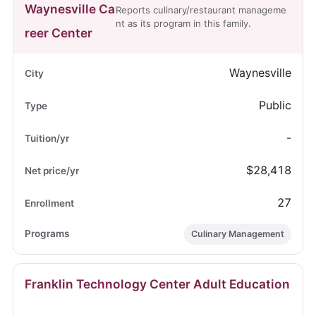
Waynesville Ca
Reports culinary/restaurant manageme
nt as its program in this family.
reer Center
Waynesville
Public
-
$28,418
27
Culinary Management
Franklin Technology Center Adult Education