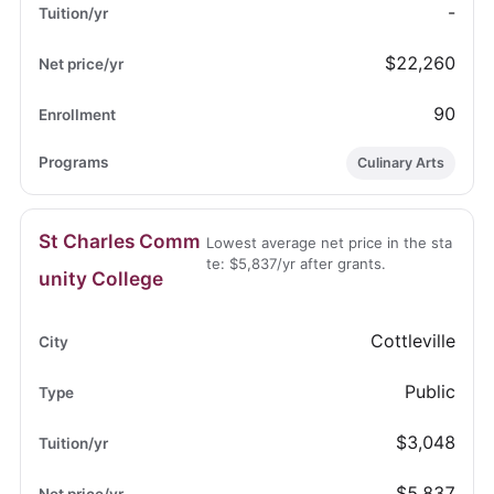
-
$22,260
90
Culinary Arts
St Charles Comm
Lowest average net price in the sta
te: $5,837/yr after grants.
unity College
Cottleville
Public
$3,048
$5,837