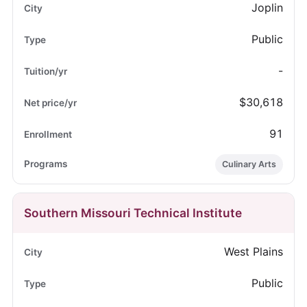
Joplin
Public
-
$30,618
91
Culinary Arts
Southern Missouri Technical Institute
West Plains
Public