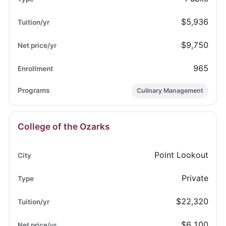
$5,936
$9,750
965
Culinary Management
College of the Ozarks
Point Lookout
Private
$22,320
$6,100