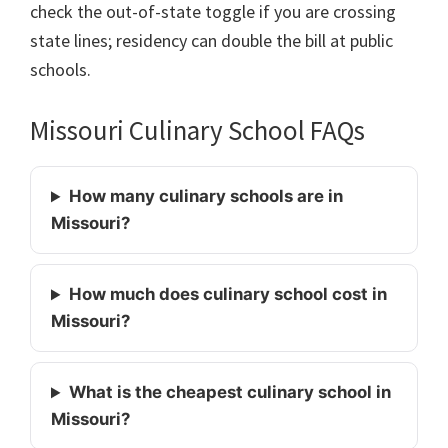
check the out-of-state toggle if you are crossing
state lines; residency can double the bill at public
schools.
Missouri Culinary School FAQs
How many culinary schools are in
Missouri?
How much does culinary school cost in
Missouri?
What is the cheapest culinary school in
Missouri?