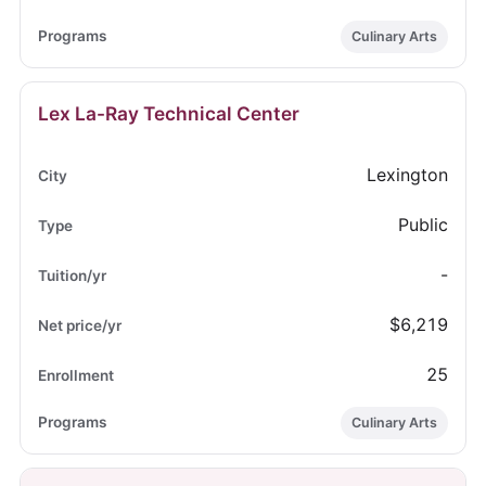
Culinary Arts
Lex La-Ray Technical Center
Lexington
Public
-
$6,219
25
Culinary Arts