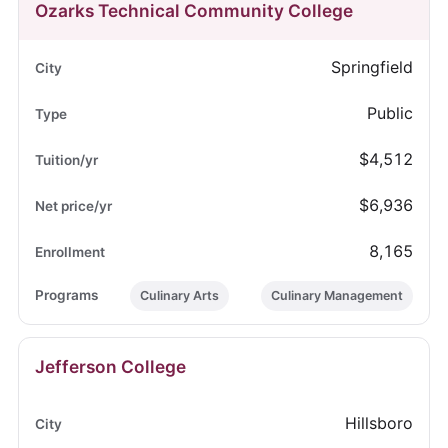
Ozarks Technical Community College
Springfield
Public
$4,512
$6,936
8,165
Culinary Arts
Culinary Management
Jefferson College
Hillsboro