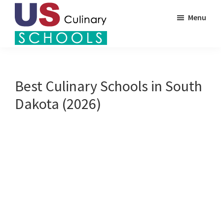
Skip
Menu
to
main
US
content
Find
Culinary
Top
Schools
Culinary
Best Culinary Schools in South
Schools
Dakota (2026)
in
America