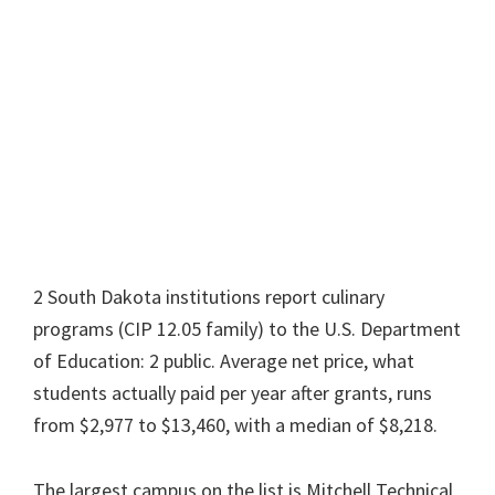
2 South Dakota institutions report culinary
programs (CIP 12.05 family) to the U.S. Department
of Education: 2 public. Average net price, what
students actually paid per year after grants, runs
from $2,977 to $13,460, with a median of $8,218.
The largest campus on the list is Mitchell Technical