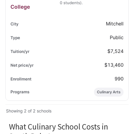
0 students).
College
Mitchell
Public
$7,524
$13,460
990
Culinary Arts
Showing 2 of 2 schools
What Culinary School Costs in