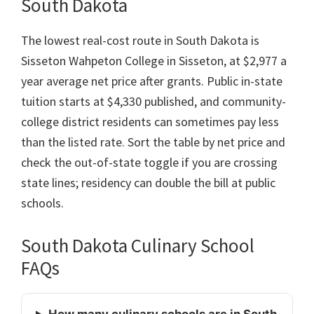
South Dakota
The lowest real-cost route in South Dakota is
Sisseton Wahpeton College in Sisseton, at $2,977 a
year average net price after grants. Public in-state
tuition starts at $4,330 published, and community-
college district residents can sometimes pay less
than the listed rate. Sort the table by net price and
check the out-of-state toggle if you are crossing
state lines; residency can double the bill at public
schools.
South Dakota Culinary School
FAQs