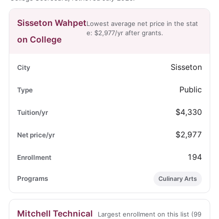
Sisseton Wahpet
Lowest average net price in the stat
e: $2,977/yr after grants.
on College
Sisseton
Public
$4,330
$2,977
194
Culinary Arts
Mitchell Technical
Largest enrollment on this list (99