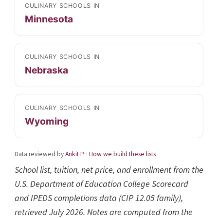
CULINARY SCHOOLS IN
Minnesota
CULINARY SCHOOLS IN
Nebraska
CULINARY SCHOOLS IN
Wyoming
Data reviewed by
Ankit P.
·
How we build these lists
School list, tuition, net price, and enrollment from the
U.S. Department of Education College Scorecard
and IPEDS completions data (CIP 12.05 family),
retrieved July 2026. Notes are computed from the