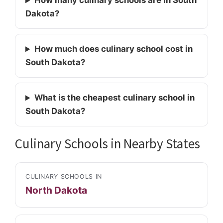
How many culinary schools are in South
Dakota?
How much does culinary school cost in
South Dakota?
What is the cheapest culinary school in
South Dakota?
Culinary Schools in Nearby States
CULINARY SCHOOLS IN
North Dakota