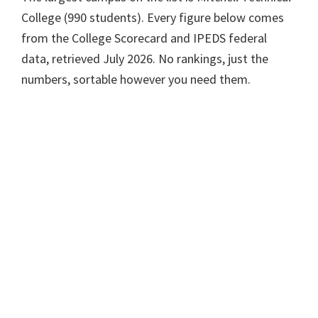
College (990 students). Every figure below comes
from the College Scorecard and IPEDS federal
data, retrieved July 2026. No rankings, just the
numbers, sortable however you need them.