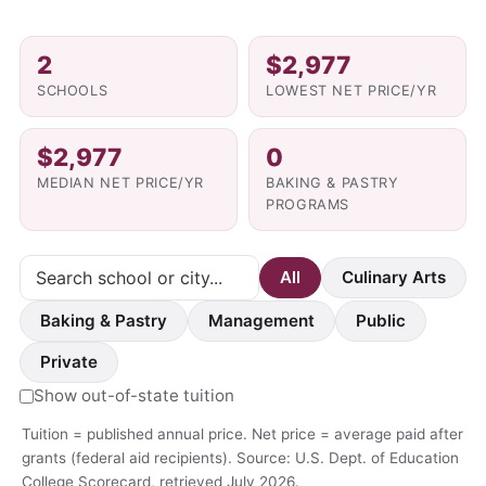
2
$2,977
SCHOOLS
LOWEST NET PRICE/YR
$2,977
0
MEDIAN NET PRICE/YR
BAKING & PASTRY
PROGRAMS
All
Culinary Arts
Baking & Pastry
Management
Public
Private
Show out-of-state tuition
Tuition = published annual price. Net price = average paid after
grants (federal aid recipients). Source: U.S. Dept. of Education
College Scorecard, retrieved July 2026.