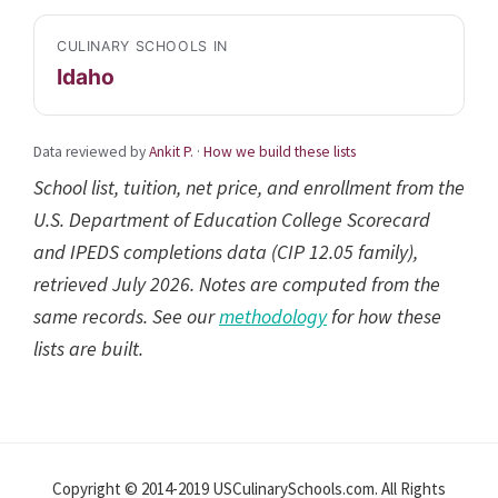
CULINARY SCHOOLS IN
Idaho
Data reviewed by
Ankit P.
·
How we build these lists
School list, tuition, net price, and enrollment from the
U.S. Department of Education College Scorecard
and IPEDS completions data (CIP 12.05 family),
retrieved July 2026. Notes are computed from the
same records. See our
methodology
for how these
lists are built.
Reader
Interactions
Copyright © 2014-2019 USCulinarySchools.com. All Rights