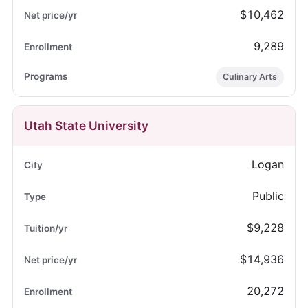
$10,462
9,289
Culinary Arts
Utah State University
Logan
Public
$9,228
$14,936
20,272