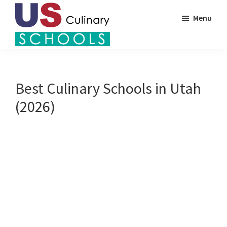
Skip
Menu
to
main
US
content
Find
Culinary
Top
Schools
Culinary
Best Culinary Schools in Utah
Schools
(2026)
in
America