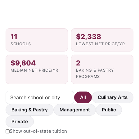
11
$2,338
SCHOOLS
LOWEST NET PRICE/YR
$9,804
2
MEDIAN NET PRICE/YR
BAKING & PASTRY
PROGRAMS
All
Culinary Arts
Baking & Pastry
Management
Public
Private
Show out-of-state tuition