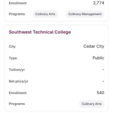
2,774
Culinary Arts
Culinary Management
Southwest Technical College
Cedar City
Public
-
-
540
Culinary Arts