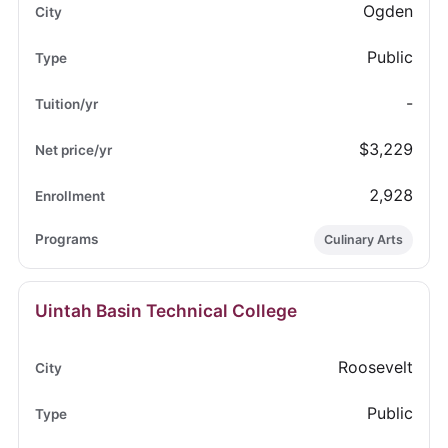
Ogden
Public
-
$3,229
2,928
Culinary Arts
Uintah Basin Technical College
Roosevelt
Public