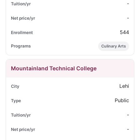
-
-
544
Culinary Arts
Mountainland Technical College
Lehi
Public
-
-