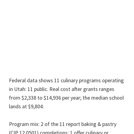
Federal data shows 11 culinary programs operating
in Utah: 11 public. Real cost after grants ranges
from $2,338 to $14,936 per year; the median school
lands at $9,804.
Program mix: 2 of the 11 report baking & pastry
(CIP 12.0501) completions; 1 offer culinary or