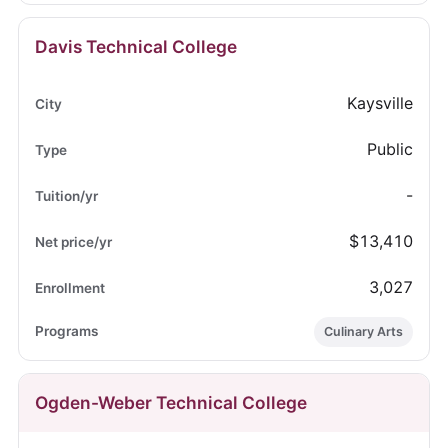
Davis Technical College
Kaysville
Public
-
$13,410
3,027
Culinary Arts
Ogden-Weber Technical College