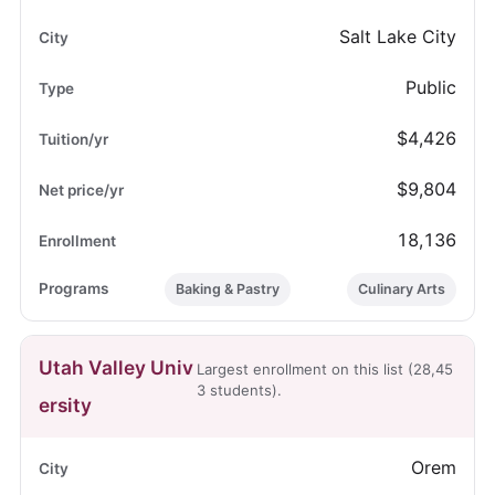
Salt Lake City
Public
$4,426
$9,804
18,136
Baking & Pastry
Culinary Arts
Utah Valley Univ
Largest enrollment on this list (28,45
3 students).
ersity
Orem