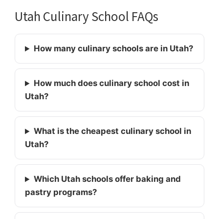
Utah Culinary School FAQs
How many culinary schools are in Utah?
How much does culinary school cost in
Utah?
What is the cheapest culinary school in
Utah?
Which Utah schools offer baking and
pastry programs?