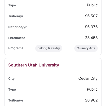
Public
$6,507
$6,376
28,453
Baking & Pastry
Culinary Arts
Southern Utah University
Cedar City
Public
$6,962