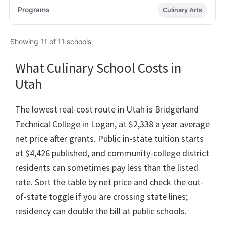
Culinary Arts
Showing 11 of 11 schools
What Culinary School Costs in
Utah
The lowest real-cost route in Utah is Bridgerland
Technical College in Logan, at $2,338 a year average
net price after grants. Public in-state tuition starts
at $4,426 published, and community-college district
residents can sometimes pay less than the listed
rate. Sort the table by net price and check the out-
of-state toggle if you are crossing state lines;
residency can double the bill at public schools.