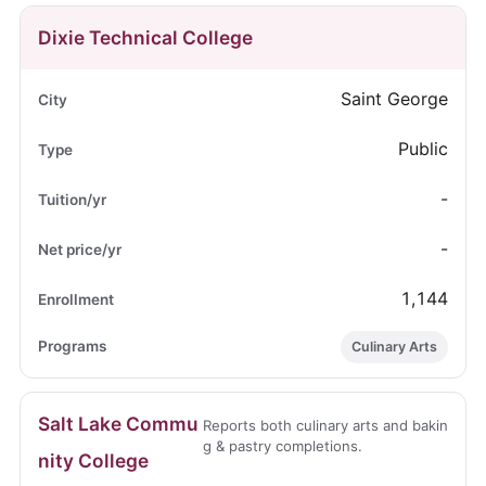
Dixie Technical College
Saint George
Public
-
-
1,144
Culinary Arts
Salt Lake Commu
Reports both culinary arts and bakin
g & pastry completions.
nity College