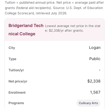
Tuition = published annual price. Net price = average paid after
grants (federal aid recipients). Source: U.S. Dept. of Education
College Scorecard, retrieved July 2026.
Bridgerland Tech
Lowest average net price in the stat
e: $2,338/yr after grants.
nical College
Logan
Public
-
$2,338
1,567
Culinary Arts