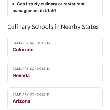
Can I study culinary or restaurant
management in Utah?
Culinary Schools in Nearby States
CULINARY SCHOOLS IN
Colorado
CULINARY SCHOOLS IN
Nevada
CULINARY SCHOOLS IN
Arizona