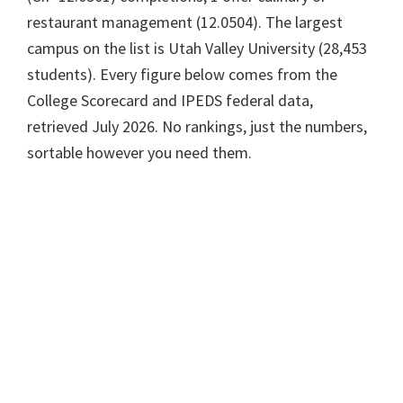
restaurant management (12.0504). The largest
campus on the list is Utah Valley University (28,453
students). Every figure below comes from the
College Scorecard and IPEDS federal data,
retrieved July 2026. No rankings, just the numbers,
sortable however you need them.